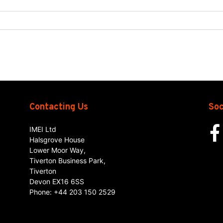
Contacting Us
Soc
IMEI Ltd
Halsgrove House
Lower Moor Way,
Tiverton Business Park,
Tiverton
Devon
EX16 6SS
Phone:
+44 203 150 2529