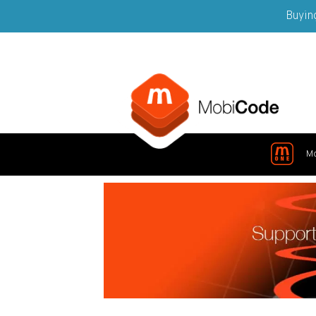
Buying
M