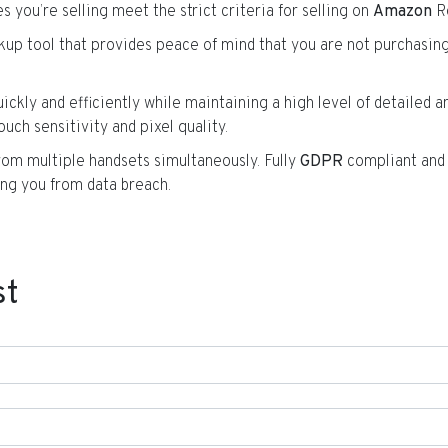
s you’re selling meet the strict criteria for selling on
Amazon
R
okup tool that provides peace of mind that you are not purchasin
ickly and efficiently while maintaining a high level of detailed an
ouch sensitivity and pixel quality.
from multiple handsets simultaneously. Fully
GDPR
compliant an
ng you from data breach.
st