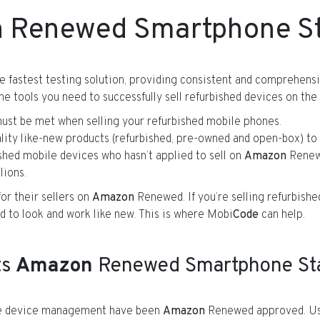
n
Renewed Smartphone S
e fastest testing solution, providing consistent and comprehen
e tools you need to successfully sell refurbished devices on the
t be met when selling your refurbished mobile phones.
lity like-new products (refurbished, pre-owned and open-box) to 
bished mobile devices who hasn’t applied to sell on
Amazon
Renewe
lions.
or their sellers on
Amazon
Renewed. If you’re selling refurbish
d to look and work like new. This is where Mobi
Code
can help.
ts
Amazon
Renewed Smartphone Stan
ile device management have been
Amazon
Renewed approved. Us