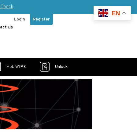
Check
EN
Login
Register
act Us
Mobi
WIPE
Unlock