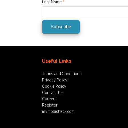
Last Name
*
Useful Links
Terms and Conditions
Privacy Policy
Cookie Policy
Contact Us
Careers
Register
mymobicheck.com