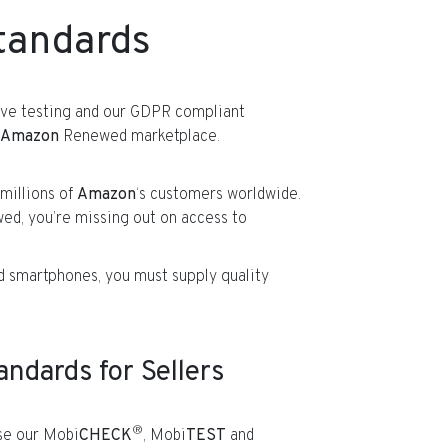
tandards
sive testing and our GDPR compliant
Amazon
Renewed marketplace.
millions of
Amazon
‘s customers worldwide.
d, you’re missing out on access to
ed smartphones, you must supply quality
dards for Sellers
®
e our Mobi
CHECK
, Mobi
TEST
and