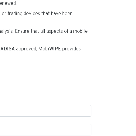
enewed.
g or trading devices that have been
alysis. Ensure that all aspects of a mobile
d
ADISA
approved, Mobi
WIPE
provides