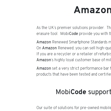
Amazo
As the UK’s premier solutions provider. Th
erasure tool. Mobi
Code
provide you with th
Amazon
Renewed Smartphone Standards mus
On
Amazon
Renewed, you can sell high-qua
If you are a recycler or a retailer of refur
Amazon
‘s highly loyal customer base of mil
Amazon
set a very strict performance bar f
products that have been tested and certifie
Mobi
Code
suppor
Our suite of solutions for pre-owned mob