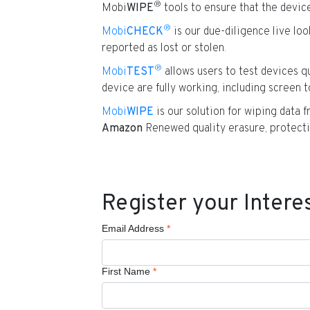
®
Mobi
WIPE
tools to ensure that the device
®
Mobi
CHECK
is our due-diligence live lo
reported as lost or stolen.
®
Mobi
TEST
allows users to test devices qu
device are fully working, including screen t
Mobi
WIPE
is our solution for wiping data 
Amazon
Renewed quality erasure, protecti
Register your Intere
Email Address
*
First Name
*