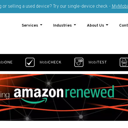
 or selling a used device? Try our single-device check -
MyMobi
Services
Industries
About Us
Cont
obi
ONE
Mobi
CHECK
Mobi
TEST