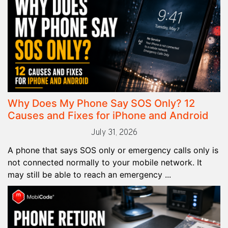
Why Does My Phone Say SOS Only? 12
Causes and Fixes for iPhone and Android
July 31, 2026
A phone that says SOS only or emergency calls only is
not connected normally to your mobile network. It
may still be able to reach an emergency ...