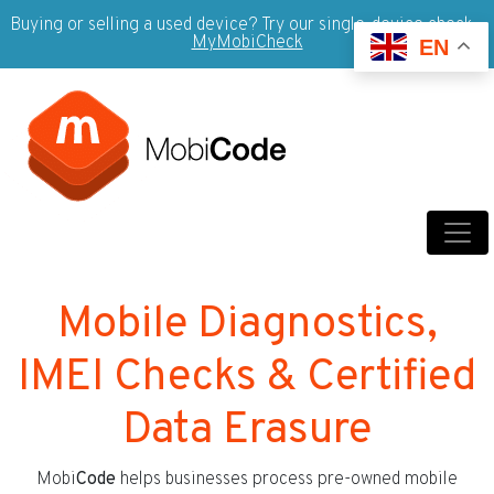
Buying or selling a used device? Try our single-device check -
MyMobiCheck
EN
Mobile Diagnostics,
IMEI Checks & Certified
Data Erasure
Mobi
Code
helps businesses process pre-owned mobile