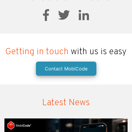
Getting in touch
with us is easy
Contact MobiCode
Latest News