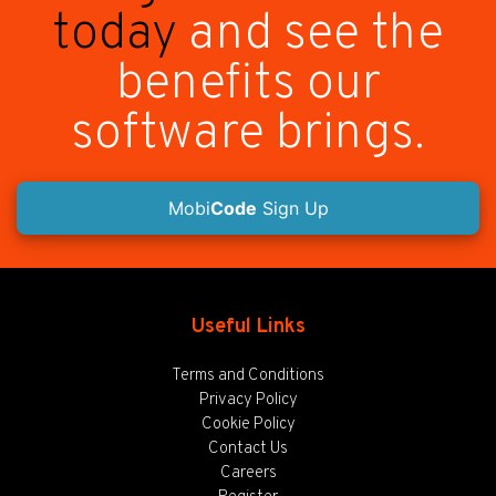
today
and see the
benefits our
software brings.
Mobi
Code
Sign Up
Useful Links
Terms and Conditions
Privacy Policy
Cookie Policy
Contact Us
Careers