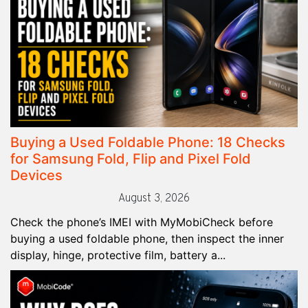
Buying a Used Foldable Phone: 18 Checks
for Samsung Fold, Flip and Pixel Fold
Devices
August 3, 2026
Check the phone’s IMEI with MyMobiCheck before
buying a used foldable phone, then inspect the inner
display, hinge, protective film, battery a...