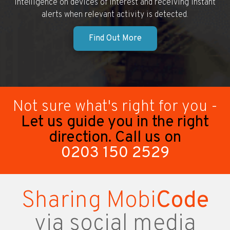
intelligence on devices of interest and receiving instant
alerts when relevant activity is detected.
Find Out More
Not sure what's right for you -
Let us guide you in the right
direction. Call us on
0203 150 2529
Sharing Mobi
Code
via social media