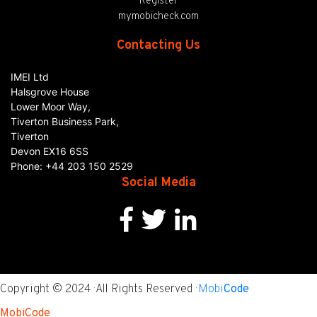
Register
mymobicheck.com
Contacting Us
IMEI Ltd
Halsgrove House
Lower Moor Way,
Tiverton Business Park,
Tiverton
Devon
EX16 6SS
Phone:
+44 203 150 2529
Social Media
Copyright © 2024 · All Rights Reserved ·
Mobi
Code
MobiCode