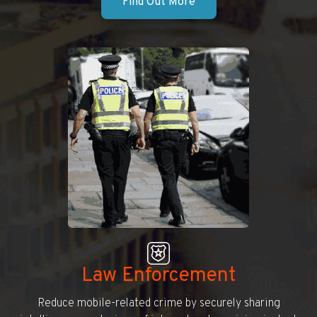
Find Out More
Law Enforcement
Reduce mobile-related crime by securely sharing