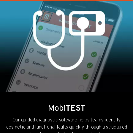
Mobi
TEST
Our guided diagnostic software helps teams identify
cosmetic and functional faults quickly through a structured