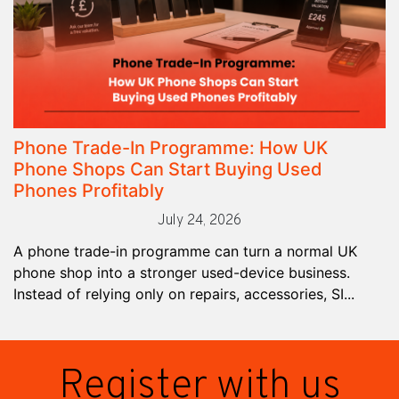
Phone Trade-In Programme: How UK
Phone Shops Can Start Buying Used
Phones Profitably
July 24, 2026
A phone trade-in programme can turn a normal UK
phone shop into a stronger used-device business.
Instead of relying only on repairs, accessories, SI...
Register with us