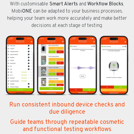
With customisable
Smart Alerts
and
Workflow Blocks
,
Mobi
ONE
can be adapted to your business processes,
helping your team work more accurately and make better
decisions at each stage of testing.
Run consistent inbound device checks and
due diligence
Guide teams through repeatable cosmetic
and functional testing workflows