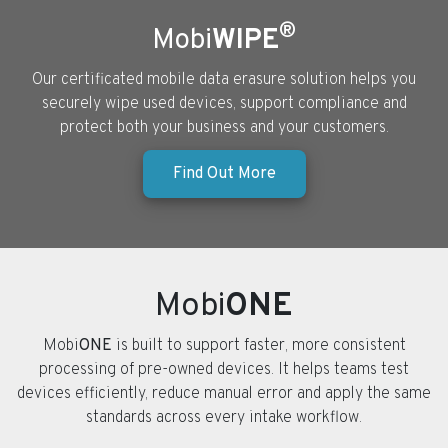
®
Mobi
WIPE
Our certificated mobile data erasure solution helps you
securely wipe used devices, support compliance and
protect both your business and your customers.
Find Out More
Mobi
ONE
Mobi
ONE
is built to support faster, more consistent
processing of pre-owned devices. It helps teams test
devices efficiently, reduce manual error and apply the same
standards across every intake workflow.