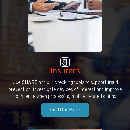
Insurers
Use
SHARE
and our checking tools to support fraud
prevention, investigate devices of interest and improve
confidence when processing mobile-related claims.
Find Out More