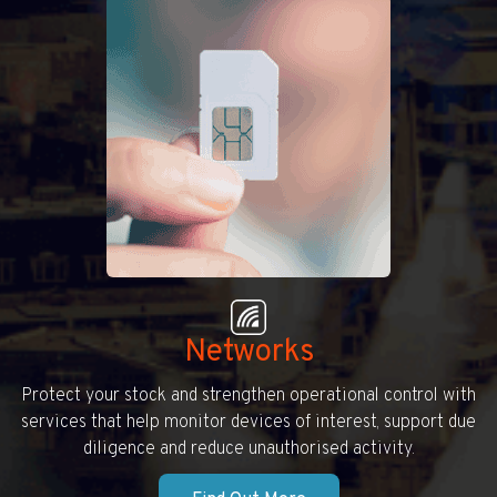
Networks
Protect your stock and strengthen operational control with
services that help monitor devices of interest, support due
diligence and reduce unauthorised activity.