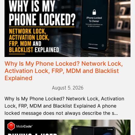
Why Is My Phone Locked? Network Lock,
Activation Lock, FRP, MDM and Blacklist
Explained
August 5, 2026
Why Is My Phone Locked? Network Lock, Activation
Lock, FRP, MDM and Blacklist Explained A phone
locked message does not always describe the s...