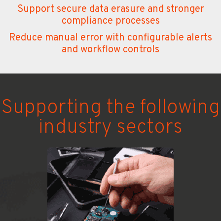
Support secure data erasure and stronger
compliance processes
Reduce manual error with configurable alerts
and workflow controls
Supporting
the following
industry sectors