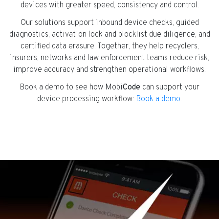
devices with greater speed, consistency and control.
Our solutions support inbound device checks, guided
diagnostics, activation lock and blocklist due diligence, and
certified data erasure. Together, they help recyclers,
insurers, networks and law enforcement teams reduce risk,
improve accuracy and strengthen operational workflows.
Book a demo to see how Mobi
Code
can support your
device processing workflow:
Book a demo
.