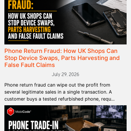
Phone Return Fraud: How UK Shops Can
Stop Device Swaps, Parts Harvesting and
False Fault Claims
July 29, 2026
Phone return fraud can wipe out the profit from
several legitimate sales in a single transaction. A
customer buys a tested refurbished phone, requ...