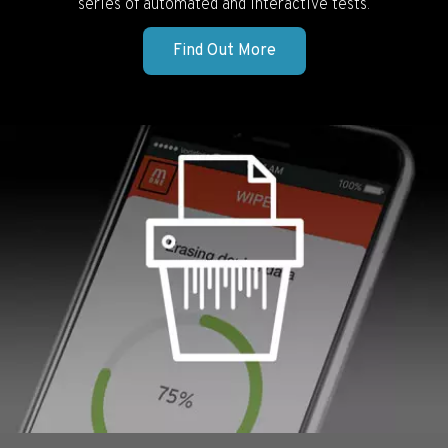
series of automated and interactive tests.
Find Out More