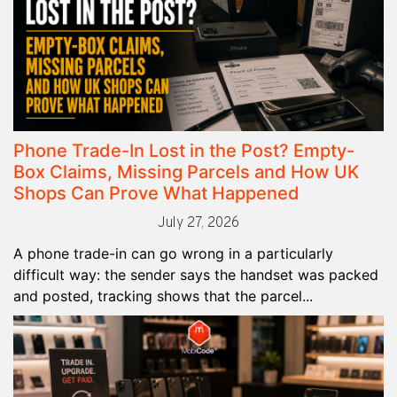
Phone Trade-In Lost in the Post? Empty-
Box Claims, Missing Parcels and How UK
Shops Can Prove What Happened
July 27, 2026
A phone trade-in can go wrong in a particularly
difficult way: the sender says the handset was packed
and posted, tracking shows that the parcel...