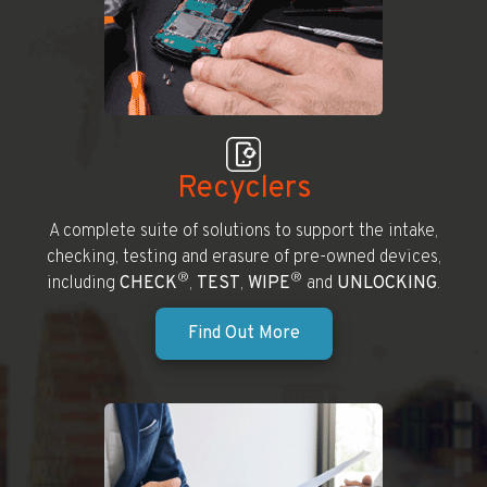
Recyclers
A complete suite of solutions to support the intake,
checking, testing and erasure of pre-owned devices,
®
®
including
CHECK
,
TEST
,
WIPE
and
UNLOCKING
.
Find Out More