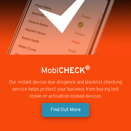
®
Mobi
CHECK
Our instant device due-diligence and blocklist checking
service helps protect your business from buying lost,
stolen or activation-locked devices.
Find Out More