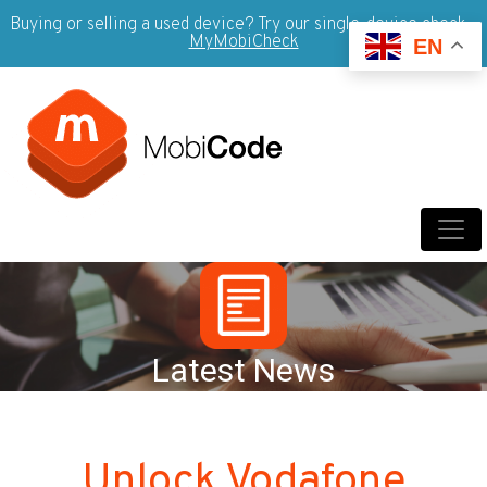
Buying or selling a used device? Try our single-device check -
MyMobiCheck
EN
Latest News
Unlock Vodafone