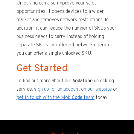
Unlocking can also improve your sales
opportunities. It opens devices to a wider
market and removes network restrictions. In
addition, it can reduce the number of SKUs your
business needs to carry. Instead of holding
separate SKUs for different network operators,
you can offer a single unlocked SKU.
Get Started
To find out more about our
Vodafone
unlocking
service,
sign up for an account on our website
or
get in touch with the Mobi
Code
team
today.