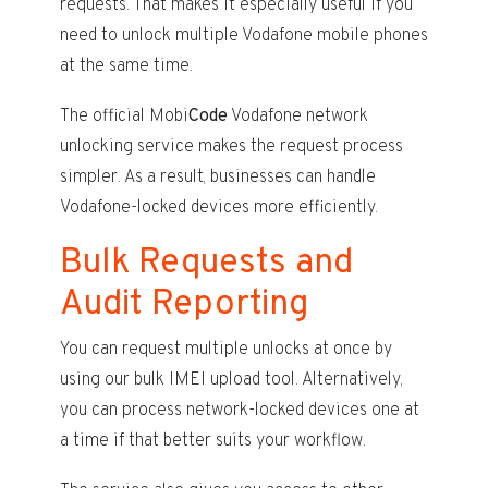
requests. That makes it especially useful if you
need to unlock multiple Vodafone mobile phones
at the same time.
The official Mobi
Code
Vodafone network
unlocking service makes the request process
simpler. As a result, businesses can handle
Vodafone-locked devices more efficiently.
Bulk Requests and
Audit Reporting
You can request multiple unlocks at once by
using our bulk IMEI upload tool. Alternatively,
you can process network-locked devices one at
a time if that better suits your workflow.