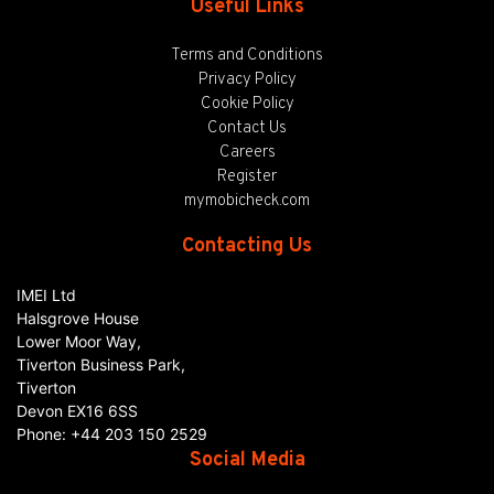
Useful Links
Terms and Conditions
Privacy Policy
Cookie Policy
Contact Us
Careers
Register
mymobicheck.com
Contacting Us
IMEI Ltd
Halsgrove House
Lower Moor Way,
Tiverton Business Park,
Tiverton
Devon
EX16 6SS
Phone:
+44 203 150 2529
Social Media