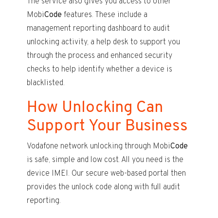
The service also gives you access to other
Mobi
Code
features. These include a
management reporting dashboard to audit
unlocking activity, a help desk to support you
through the process and enhanced security
checks to help identify whether a device is
blacklisted.
How Unlocking Can
Support Your Business
Vodafone network unlocking through Mobi
Code
is safe, simple and low cost. All you need is the
device IMEI. Our secure web-based portal then
provides the unlock code along with full audit
reporting.