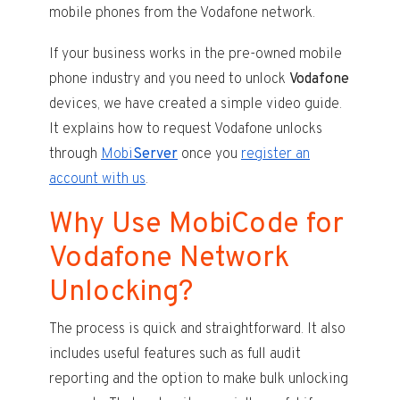
mobile phones from the Vodafone network.
If your business works in the pre-owned mobile
phone industry and you need to unlock
Vodafone
devices, we have created a simple video guide.
It explains how to request Vodafone unlocks
through
Mobi
Server
once you
register an
account with us
.
Why Use MobiCode for
Vodafone Network
Unlocking?
The process is quick and straightforward. It also
includes useful features such as full audit
reporting and the option to make bulk unlocking