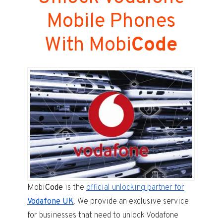
Mobile Phones
With Mobi
Code
Mobi
Code
is the
official unlocking partner for
Vodafone UK
. We provide an exclusive service
for businesses that need to unlock Vodafone