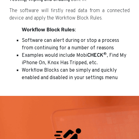
The software will firstly read data from a connected
device and apply the Workflow Block Rules.
Workflow Block Rules
:
Software can alert during or stop a process
from continuing for a number of reasons
®
Examples would include Mobi
CHECK
, Find My
iPhone On, Knox Has Tripped, etc.
Workflow Blocks can be simply and quickly
enabled and disabled in your settings menu