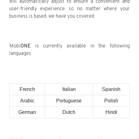
will automatically adjust to ensure a convenient and
user-friendly experience, so no matter where your
business is based, we have you covered.
Mobi
ONE
is currently available in the following
languages:
French
Italian
Spanish
Arabic
Portuguese
Polish
German
Dutch
Hindi