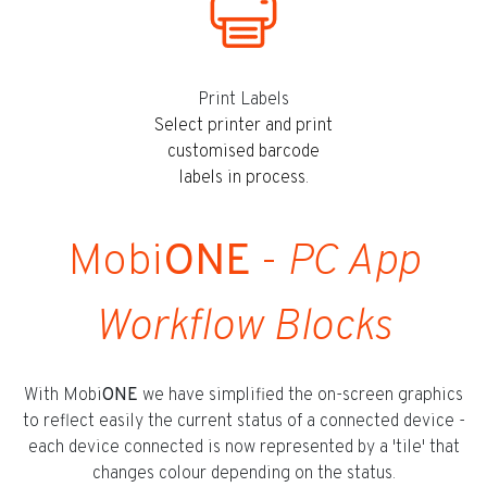
Print Labels
Select printer and print
customised barcode
labels in process.
Mobi
ONE
-
PC App
Workflow Blocks
With Mobi
ONE
we have simplified the on-screen graphics
to reflect easily the current status of a connected device -
each device connected is now represented by a 'tile' that
changes colour depending on the status.