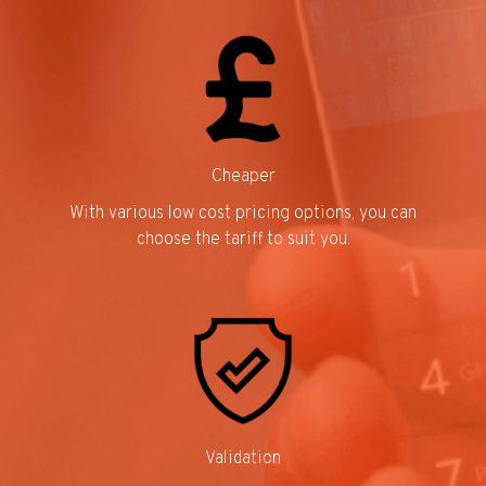
Cheaper
With various low cost pricing options, you can
choose the tariff to suit you.
Validation