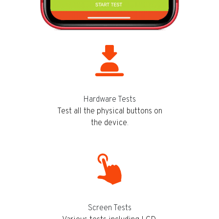
Hardware Tests
Test all the physical buttons on
the device.
Screen Tests