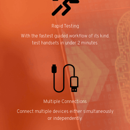
Rapid Testing
With the fastest guided workflow of its kind,
test handsets in under 2 minutes.
Multiple Connections
Connect multiple devices either simultaneously
or independently.