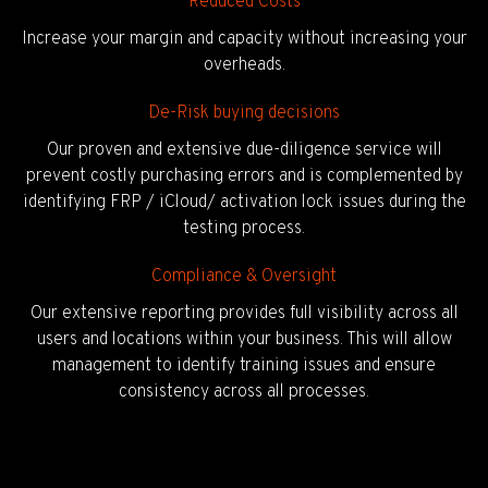
Reduced Costs
Increase your margin and capacity without increasing your
overheads.
De-Risk buying decisions
Our proven and extensive due-diligence service will
prevent costly purchasing errors and is complemented by
identifying FRP / iCloud/ activation lock issues during the
testing process.
Compliance & Oversight
Our extensive reporting provides full visibility across all
users and locations within your business. This will allow
management to identify training issues and ensure
consistency across all processes.