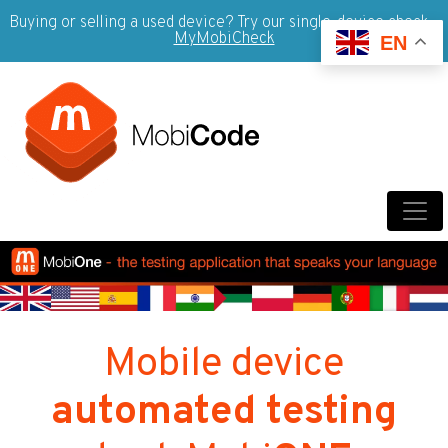
Buying or selling a used device? Try our single-device check -
MyMobiCheck
EN
Mobile device
automated testing