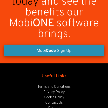
today
and see the
benefits our
Mobi
ONE
software
brings.
Mobi
Code
Sign Up
Useful Links
Terms and Conditions
Privacy Policy
Cookie Policy
Contact Us