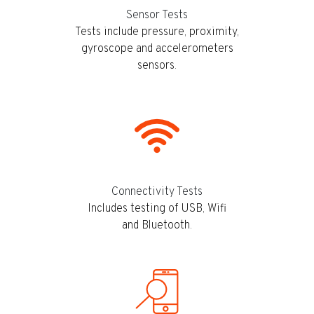
Sensor Tests
Tests include pressure, proximity,
gyroscope and accelerometers
sensors.
Connectivity Tests
Includes testing of USB, Wifi
and Bluetooth.