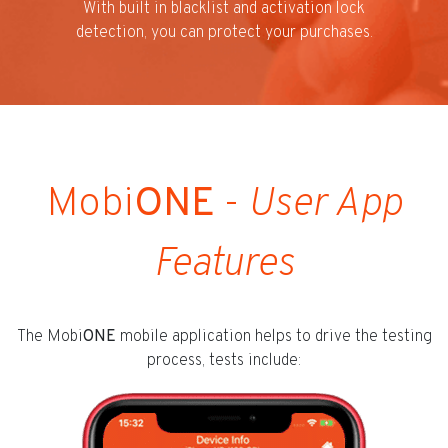
With built in blacklist and activation lock
detection, you can protect your purchases.
Mobi
ONE
-
User App
Features
The Mobi
ONE
mobile application helps to drive the testing
process, tests include: