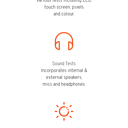
Various tests including LCD,
touch screen, pixels
and colour.
Sound Tests
Incorporates internal &
external speakers,
mics and headphones.