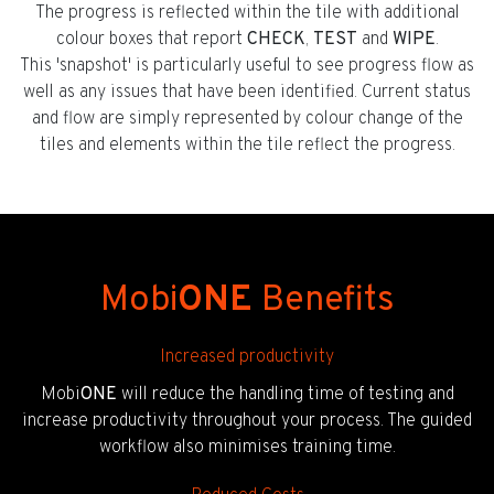
The progress is reflected within the tile with additional
colour boxes that report
CHECK
,
TEST
and
WIPE
.
This 'snapshot' is particularly useful to see progress flow as
well as any issues that have been identified. Current status
and flow are simply represented by colour change of the
tiles and elements within the tile reflect the progress.
Mobi
ONE
Benefits
Increased productivity
Mobi
ONE
will reduce the handling time of testing and
increase productivity throughout your process. The guided
workflow also minimises training time.