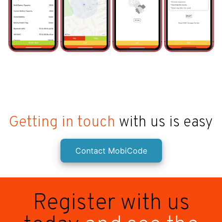
Getting in touch
with us is easy
Contact MobiCode
Register with us