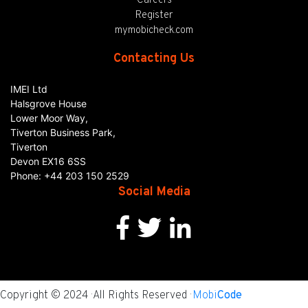
Careers
Register
mymobicheck.com
Contacting Us
IMEI Ltd
Halsgrove House
Lower Moor Way,
Tiverton Business Park,
Tiverton
Devon
EX16 6SS
Phone:
+44 203 150 2529
Social Media
Copyright © 2024 · All Rights Reserved ·
Mobi
Code