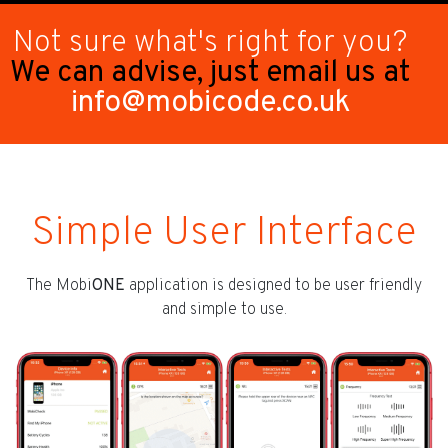
Not sure what's right for you?
We can advise, just email us at
info@mobicode.co.uk
Simple User Interface
The Mobi
ONE
application is designed to be user friendly
and simple to use.