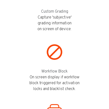
Custom Grading
Capture 'subjective'
grading information
on screen of device.
Workflow Block
On screen display if workflow
block triggered for activation
locks and blacklist check.