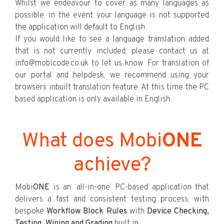
Whilst we endeavour to cover as many languages as
possible, in the event your language is not supported
the application will default to English.
If you would like to see a language translation added
that is not currently included, please contact us at
info@mobicode.co.uk to let us know. For translation of
our portal and helpdesk, we recommend using your
browsers inbuilt translation feature. At this time the PC
based application is only available in English.
What does Mobi
ONE
achieve?
Mobi
ONE
is an ‘all-in-one’ PC-based application that
delivers a fast and consistent testing process, with
bespoke
Workflow Block Rules
with
Device Checking,
Testing, Wiping and Grading
built in.