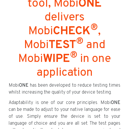
tool, Mobi
ONE
delivers
®
Mobi
CHECK
,
®
Mobi
TEST
and
®
Mobi
WIPE
in one
application
Mobi
ONE
has been developed to reduce testing times
whilst increasing the quality of your device testing.
Adaptability is one of our core principles. Mobi
ONE
can be made to adjust to your native language for ease
of use. Simply ensure the device is set to your
language of choice and you are all set. The test pages