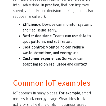
into usable data.
In practice
, that can improve
speed, visibility, and decision-making. It can also
reduce manual work.
Efficiency:
Devices can monitor systems
and flag issues early.
Better decisions:
Teams can use data to
spot patterns and act faster.
Cost control:
Monitoring can reduce
waste, downtime, and energy use.
Customer experience:
Services can
adapt based on real usage and context.
Common IoT examples
IoT appears in many places.
For example
, smart
meters track energy usage. Wearables track
activity and health signals. In business, asset