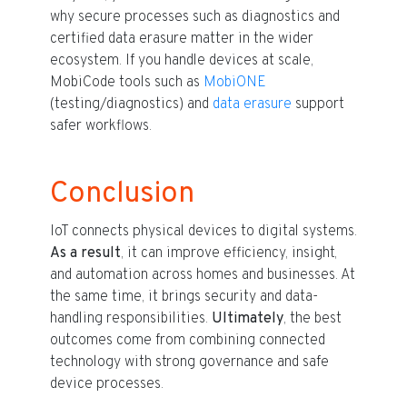
why secure processes such as diagnostics and
certified data erasure matter in the wider
ecosystem. If you handle devices at scale,
MobiCode tools such as
MobiONE
(testing/diagnostics) and
data erasure
support
safer workflows.
Conclusion
IoT connects physical devices to digital systems.
As a result
, it can improve efficiency, insight,
and automation across homes and businesses. At
the same time, it brings security and data-
handling responsibilities.
Ultimately
, the best
outcomes come from combining connected
technology with strong governance and safe
device processes.