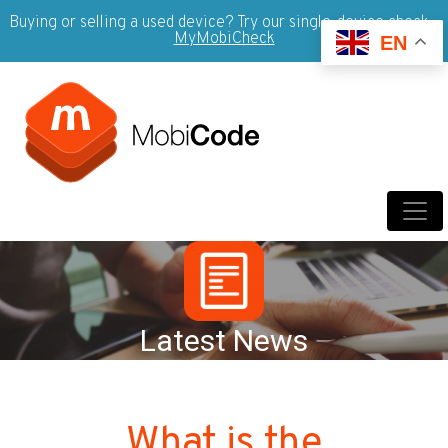
Buying or selling a used device? Try our single-device check -
MyMobiCheck
EN
Latest News
What is the