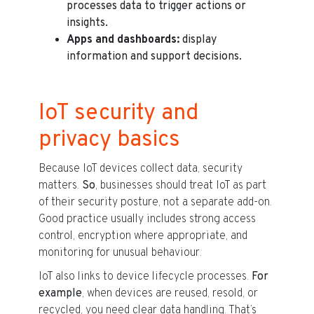
processes data to trigger actions or
insights.
Apps and dashboards:
display
information and support decisions.
IoT security and
privacy basics
Because IoT devices collect data, security
matters.
So
, businesses should treat IoT as part
of their security posture, not a separate add-on.
Good practice usually includes strong access
control, encryption where appropriate, and
monitoring for unusual behaviour.
IoT also links to device lifecycle processes.
For
example
, when devices are reused, resold, or
recycled, you need clear data handling. That’s