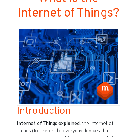
Internet of Things?
Introduction
Internet of Things explained:
the Internet of
Things (IoT) refers to everyday devices that