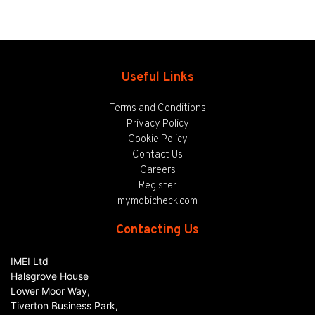
Useful Links
Terms and Conditions
Privacy Policy
Cookie Policy
Contact Us
Careers
Register
mymobicheck.com
Contacting Us
IMEI Ltd
Halsgrove House
Lower Moor Way,
Tiverton Business Park,