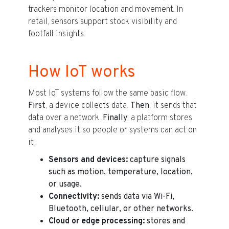
trackers monitor location and movement. In
retail, sensors support stock visibility and
footfall insights.
How IoT works
Most IoT systems follow the same basic flow.
First
, a device collects data.
Then
, it sends that
data over a network.
Finally
, a platform stores
and analyses it so people or systems can act on
it.
Sensors and devices:
capture signals
such as motion, temperature, location,
or usage.
Connectivity:
sends data via Wi-Fi,
Bluetooth, cellular, or other networks.
Cloud or edge processing:
stores and