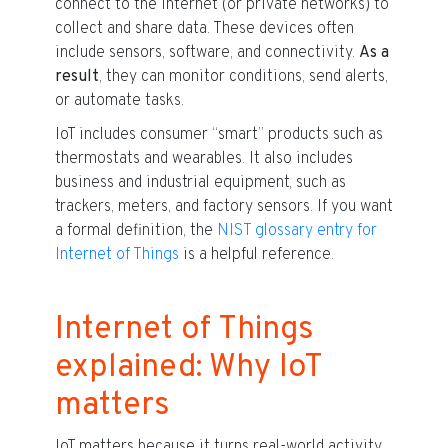
connect to the internet (or private networks) to
collect and share data. These devices often
include sensors, software, and connectivity.
As a
result
, they can monitor conditions, send alerts,
or automate tasks.
IoT includes consumer “smart” products such as
thermostats and wearables. It also includes
business and industrial equipment, such as
trackers, meters, and factory sensors. If you want
a formal definition, the
NIST glossary entry for
Internet of Things
is a helpful reference.
Internet of Things
explained: Why IoT
matters
IoT matters because it turns real-world activity