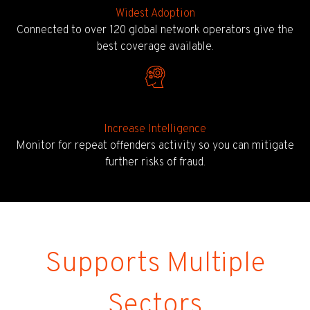
Widest Adoption
Connected to over 120 global network operators give the
best coverage available.
Increase Intelligence
Monitor for repeat offenders activity so you can mitigate
further risks of fraud.
Supports Multiple
Sectors