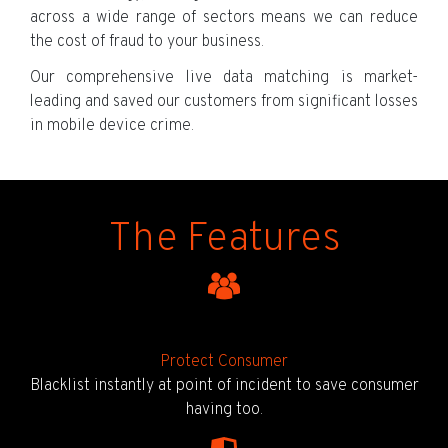
across a wide range of sectors means we can reduce
the cost of fraud to your business.
Our comprehensive live data matching is market-
leading and saved our customers from significant losses
in mobile device crime.
The Features
Protect Consumer
Blacklist instantly at point of incident to save consumer
having too.