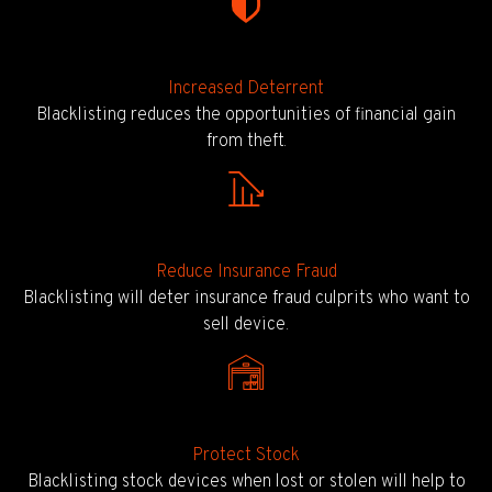
Increased Deterrent
Blacklisting reduces the opportunities of financial gain
from theft.
Reduce Insurance Fraud
Blacklisting will deter insurance fraud culprits who want to
sell device.
Protect Stock
Blacklisting stock devices when lost or stolen will help to