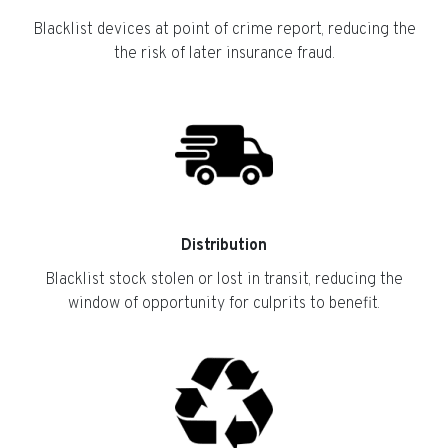
Blacklist devices at point of crime report, reducing the
the risk of later insurance fraud.
Distribution
Blacklist stock stolen or lost in transit, reducing the
window of opportunity for culprits to benefit.