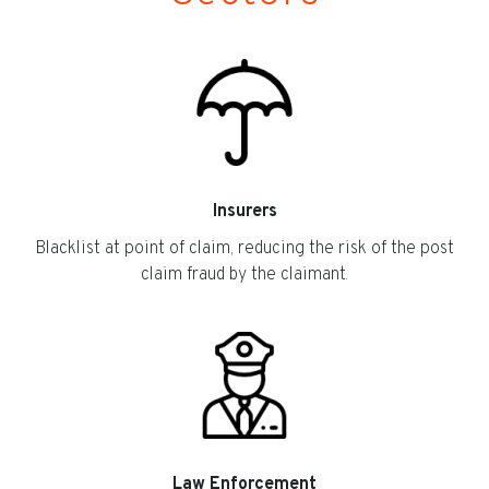
Insurers
Blacklist at point of claim, reducing the risk of the post
claim fraud by the claimant.
Law Enforcement