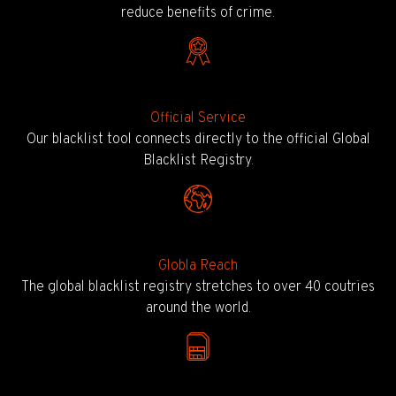
reduce benefits of crime.
Official Service
Our blacklist tool connects directly to the official Global
Blacklist Registry.
Globla Reach
The global blacklist registry stretches to over 40 coutries
around the world.