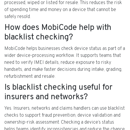
processed, wiped or listed for resale. This reduces the risk
of spending time and money on a device that cannot be
safely resold.
How does MobiCode help with
blacklist checking?
MobiCode helps businesses check device status as part of a
wider device-processing workflow. It supports teams that
need to verify IMEI details, reduce exposure to risky
handsets, and make faster decisions during intake, grading,
refurbishment and resale.
Is blacklist checking useful for
insurers and networks?
Yes. Insurers, networks and claims handlers can use blacklist
checks to support fraud prevention, device validation and
ownership-risk assessment. Checking a device’s status
helps teams identify inconsistencies and reduce the chance