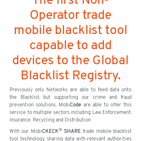
The first Non-
Operator trade
mobile blacklist tool
capable to add
devices to the Global
Blacklist Registry.
Previously only Networks are able to feed data onto
the Blacklist, but supporting our crime and fraud
prevention solutions, Mobi
Code
are able to offer this
service to multiple sectors including Law Enforcement,
Insurance, Recycling and Distribution.
®
With our Mobi
CKECK
SHARE
trade mobile blacklist
tool technology, sharing data with relevant authorities