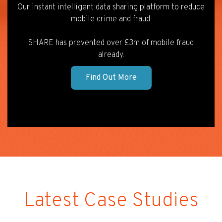
Our instant intelligent data sharing platform to reduce
mobile crime and fraud.
SHARE has prevented over £3m of mobile fraud
already.
Find Out More
Latest Case Studies