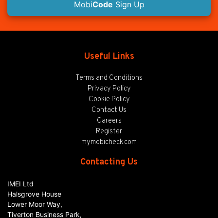
Mobi
Code
Sign Up
Useful Links
Terms and Conditions
Privacy Policy
Cookie Policy
Contact Us
Careers
Register
mymobicheck.com
Contacting Us
IMEI Ltd
Halsgrove House
Lower Moor Way,
Tiverton Business Park,