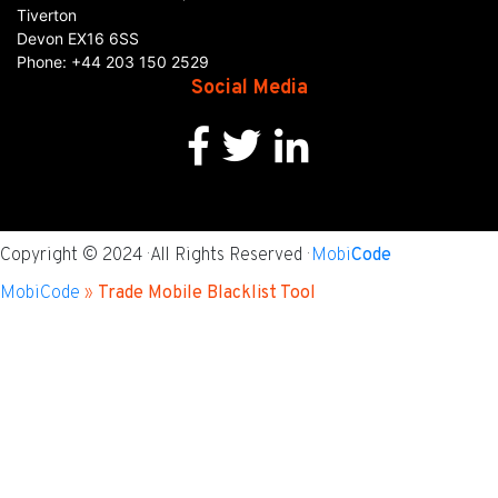
Tiverton
Devon
EX16 6SS
Phone:
+44 203 150 2529
Social Media
Copyright © 2024 · All Rights Reserved ·
Mobi
Code
MobiCode
»
Trade Mobile Blacklist Tool