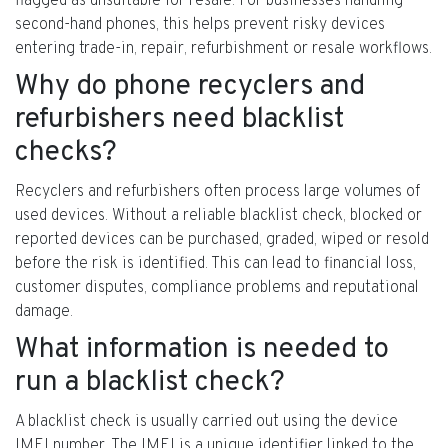
flagged as unsuitable for resale. For businesses handling
second-hand phones, this helps prevent risky devices
entering trade-in, repair, refurbishment or resale workflows.
Why do phone recyclers and
refurbishers need blacklist
checks?
Recyclers and refurbishers often process large volumes of
used devices. Without a reliable blacklist check, blocked or
reported devices can be purchased, graded, wiped or resold
before the risk is identified. This can lead to financial loss,
customer disputes, compliance problems and reputational
damage.
What information is needed to
run a blacklist check?
A blacklist check is usually carried out using the device
IMEI number. The IMEI is a unique identifier linked to the