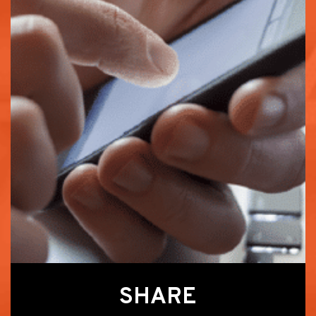
SHARE