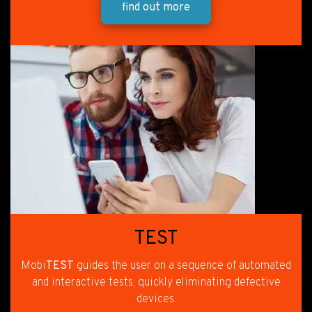
find out more
TEST
Mobi
TEST
guides the user on a sequence of automated
and interactive tests, quickly eliminating defective
devices.