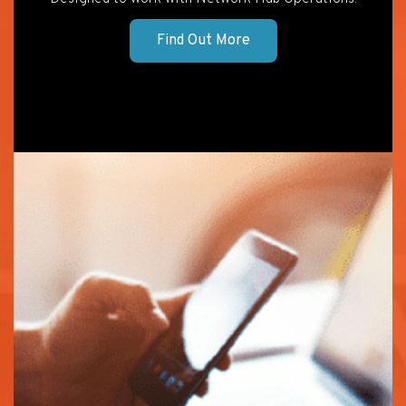
Find Out More