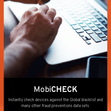
Mobi
CHECK
Instantly check devices against the Global blacklist and
many other fraud preventions data sets.