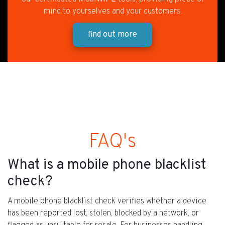
mind to yourselves and your customers.
find out more
FAQ's
What is a mobile phone blacklist
check?
A mobile phone blacklist check verifies whether a device
has been reported lost, stolen, blocked by a network, or