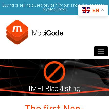
Buying or selling a used device? Try our single-device check -
MyMobiCheck
EN
IMEI Blacklisting