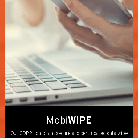
Mobi
WIPE
Our GDPR compliant secure and certificated data wipe