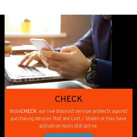
CHECK
Mobi
CHECK
, our live blacklist service protects against
purchasing devices that are Lost / Stolen or may have
activation locks still active.