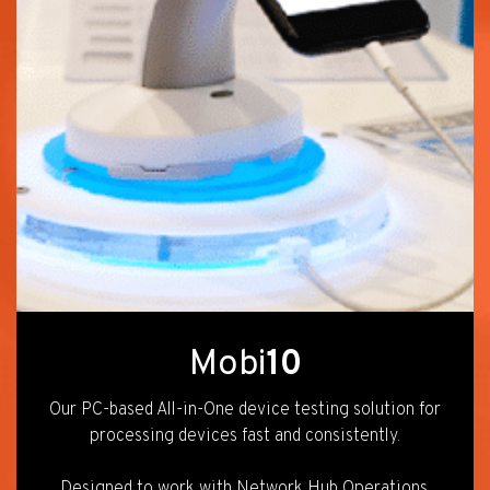
Mobi
10
Our PC-based All-in-One device testing solution for
processing devices fast and consistently.
Designed to work with Network Hub Operations.