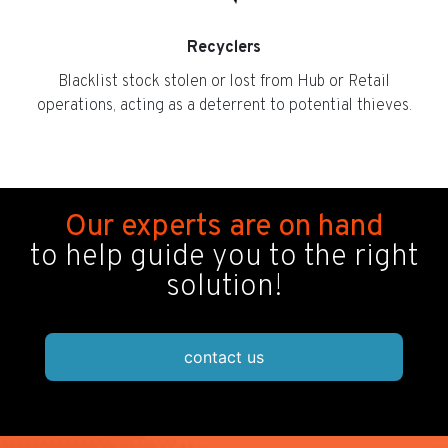
Recyclers
Blacklist stock stolen or lost from Hub or Retail
operations, acting as a deterrent to potential thieves.
Our experts are on hand
to help guide you to the right
solution!
contact us