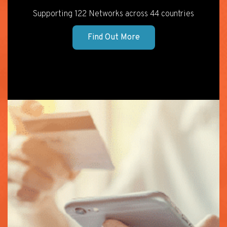
Supporting 122 Networks across 44 countries
Find Out More