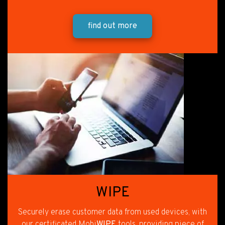
find out more
WIPE
Securely erase customer data from used devices, with
our certificated Mobi
WIPE
tools, providing piece of