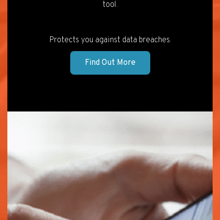
tool.
Protects you against data breaches.
Find Out More