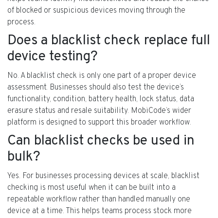
of blocked or suspicious devices moving through the
process.
Does a blacklist check replace full
device testing?
No. A blacklist check is only one part of a proper device
assessment. Businesses should also test the device’s
functionality, condition, battery health, lock status, data
erasure status and resale suitability. MobiCode’s wider
platform is designed to support this broader workflow.
Can blacklist checks be used in
bulk?
Yes. For businesses processing devices at scale, blacklist
checking is most useful when it can be built into a
repeatable workflow rather than handled manually one
device at a time. This helps teams process stock more