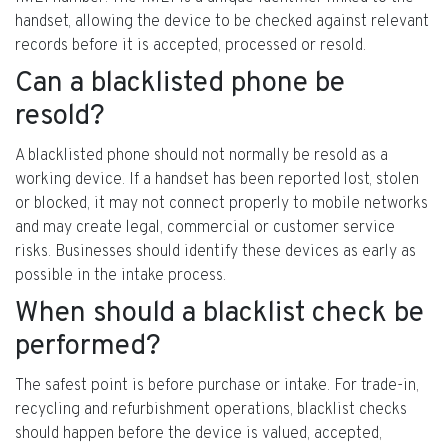
handset, allowing the device to be checked against relevant
records before it is accepted, processed or resold.
Can a blacklisted phone be
resold?
A blacklisted phone should not normally be resold as a
working device. If a handset has been reported lost, stolen
or blocked, it may not connect properly to mobile networks
and may create legal, commercial or customer service
risks. Businesses should identify these devices as early as
possible in the intake process.
When should a blacklist check be
performed?
The safest point is before purchase or intake. For trade-in,
recycling and refurbishment operations, blacklist checks
should happen before the device is valued, accepted,