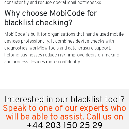
consistently and reduce operational bottlenecks.
Why choose MobiCode for
blacklist checking?
MobiCode is built for organisations that handle used mobile
devices professionally. It combines device checks with
diagnostics, workflow tools and data-erasure support,
helping businesses reduce risk, improve decision-making
and process devices more confidently.
Interested in our blacklist tool?
Speak to one of our experts who
will be able to assist. Call us on
+44 203 150 25 29