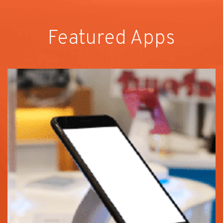
Featured Apps