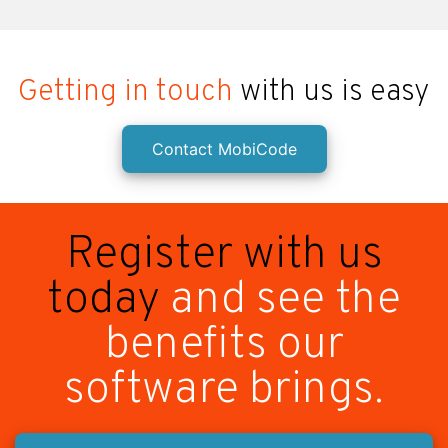
Getting in touch
with us is easy
Contact MobiCode
Register with us
today
and see the
benefits our
software brings.