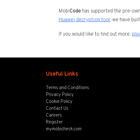
Mobi
Code
has supported the pre-owne
Huawei decryption tool
, we have buil
If you would like to find out more,
ple
Useful Links
Terms and Conditions
Privacy Policy
Cookie Policy
Contact Us
Careers
Register
mymobicheck.com