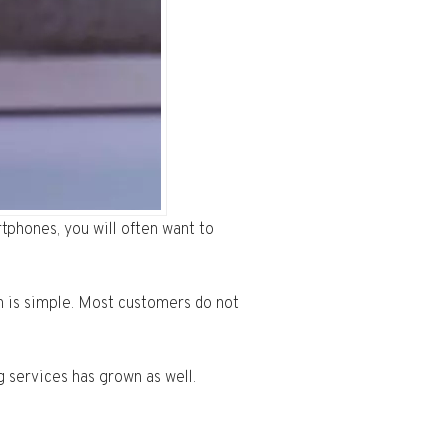
phones, you will often want to
 is simple. Most customers do not
g services has grown as well.