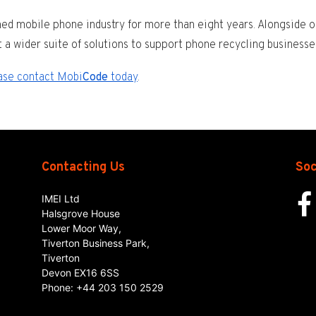
d mobile phone industry for more than eight years. Alongside o
t a wider suite of solutions to support phone recycling businesse
ase contact Mobi
Code
today
.
Contacting Us
Soc
IMEI Ltd
Halsgrove House
Lower Moor Way,
Tiverton Business Park,
Tiverton
Devon
EX16 6SS
Phone:
+44 203 150 2529