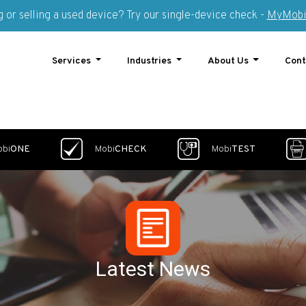
 or selling a used device? Try our single-device check -
MyMobi
Services
Industries
About Us
Cont
obi
ONE
Mobi
CHECK
Mobi
TEST
Latest News