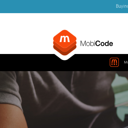
Buying
M