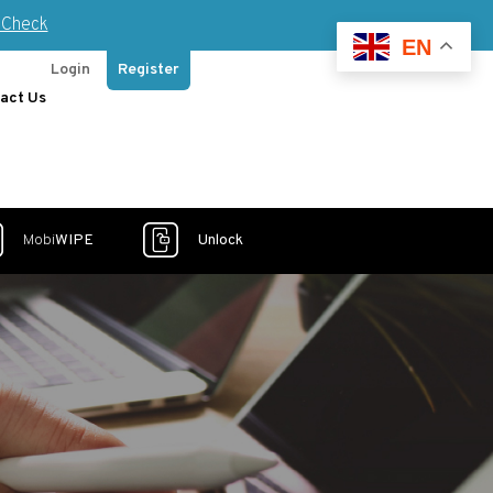
Check
EN
Login
Register
act Us
Mobi
WIPE
Unlock