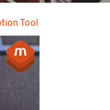
ion Tool