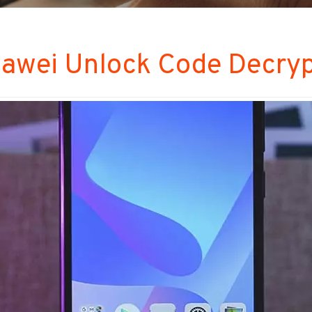
awei Unlock Code Decrypt