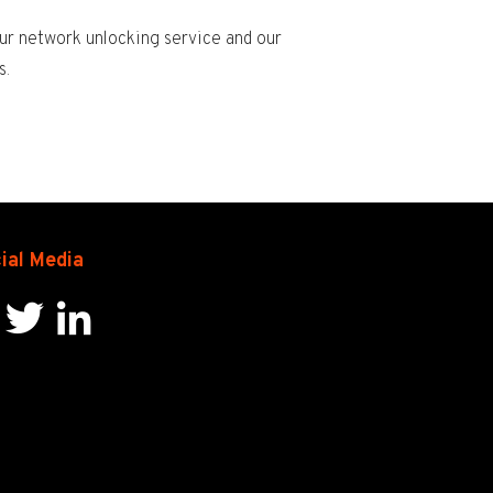
ur network unlocking service and our
s.
ial Media