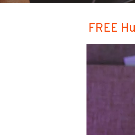
FREE Hu