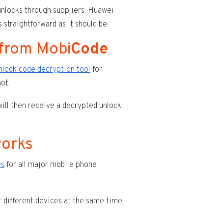
nlocks through suppliers. Huawei
 straightforward as it should be.
 from Mobi
Code
nlock code decryption tool
for
ot.
will then receive a decrypted unlock
works
es
for all major mobile phone
r different devices at the same time.