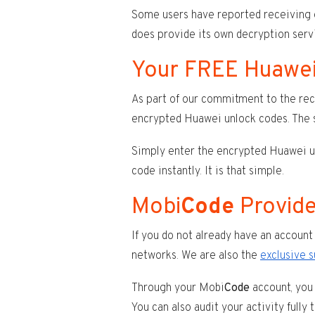
Some users have reported receiving
does provide its own decryption servi
Your FREE Huawei
As part of our commitment to the rec
encrypted Huawei unlock codes. The s
Simply enter the encrypted Huawei unl
code instantly. It is that simple.
Mobi
Code
Provide
If you do not already have an account 
networks. We are also the
exclusive 
Through your Mobi
Code
account, you 
You can also audit your activity fully