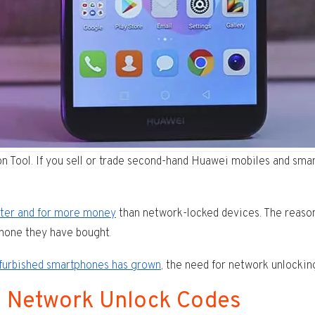
ool. If you sell or trade second-hand Huawei mobiles and smart
ster and for more money
than network-locked devices. The reason
phone they have bought.
efurbished smartphones has grown
, the need for network unlockin
i Network Unlock Codes