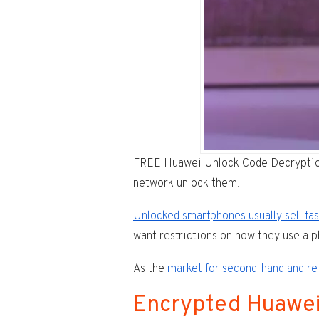
FREE Huawei Unlock Code Decryption T
network unlock them.
Unlocked smartphones usually sell fa
want restrictions on how they use a 
As the
market for second-hand and r
Encrypted Huawe