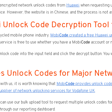
 encrypted network unlock codes from
Huawei
when requesting u
ce. However, the website is in Chinese, and the process is not as
 Unlock Code Decryption Tool
ycled mobile phone industry,
Mobi
Code
created a free Huawei u
ervice is free to use whether you have a Mobi
Code
account or n
ock code into the input field and click the decrypt button. You 
s Unlock Codes for Major Net
with us, it is worth knowing that
Mobi
Code
provides unlock cod
supplier of network unlocking services for Vodafone UK
.
can use our bulk upload tool to request multiple unlock codes fo
 through our reporting dashboard.