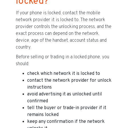
locked?
If your phone is locked, contact the mobile
network provider it is locked to. The network
provider controls the unlocking process, and the
exact process can depend on the network,
device, age of the handset, account status and
country.
Before selling or trading in a locked phone, you
should:
check which network it is locked to
contact the network provider for unlock
instructions
avoid advertising it as unlocked until
confirmed
tell the buyer or trade-in provider if it
remains locked
keep any confirmation if the network