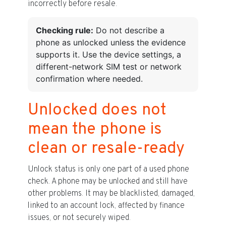
incorrectly before resale.
Checking rule:
Do not describe a
phone as unlocked unless the evidence
supports it. Use the device settings, a
different-network SIM test or network
confirmation where needed.
Unlocked does not
mean the phone is
clean or resale-ready
Unlock status is only one part of a used phone
check. A phone may be unlocked and still have
other problems. It may be blacklisted, damaged,
linked to an account lock, affected by finance
issues, or not securely wiped.