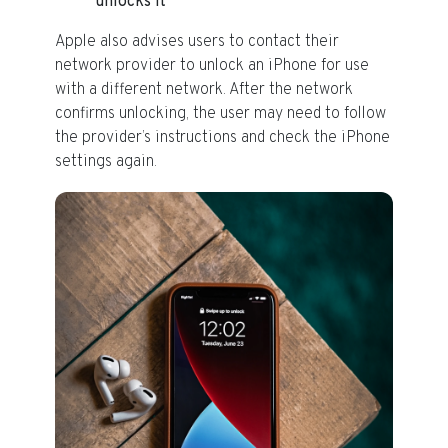
unlocks it
Apple also advises users to contact their
network provider to unlock an iPhone for use
with a different network. After the network
confirms unlocking, the user may need to follow
the provider’s instructions and check the iPhone
settings again.