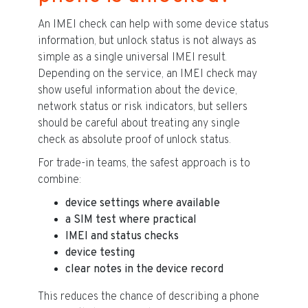
An IMEI check can help with some device status
information, but unlock status is not always as
simple as a single universal IMEI result.
Depending on the service, an IMEI check may
show useful information about the device,
network status or risk indicators, but sellers
should be careful about treating any single
check as absolute proof of unlock status.
For trade-in teams, the safest approach is to
combine:
device settings where available
a SIM test where practical
IMEI and status checks
device testing
clear notes in the device record
This reduces the chance of describing a phone