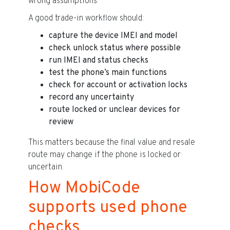
wrong assumptions.
A good trade-in workflow should:
capture the device IMEI and model
check unlock status where possible
run IMEI and status checks
test the phone’s main functions
check for account or activation locks
record any uncertainty
route locked or unclear devices for
review
This matters because the final value and resale
route may change if the phone is locked or
uncertain.
How MobiCode
supports used phone
checks