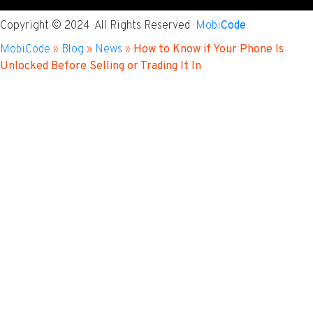
Copyright © 2024 · All Rights Reserved ·
Mobi
Code
MobiCode
»
Blog
»
News
»
How to Know if Your Phone Is
Unlocked Before Selling or Trading It In