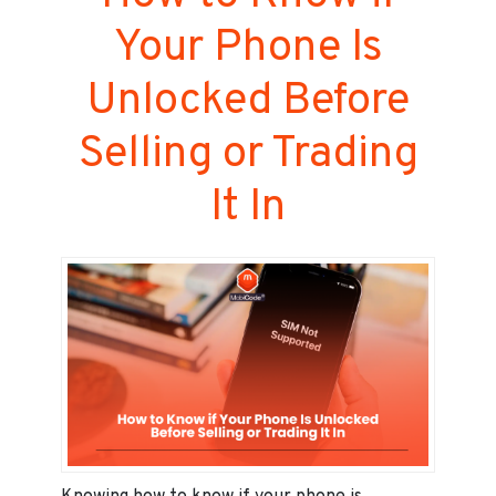
Your Phone Is
Unlocked Before
Selling or Trading
It In