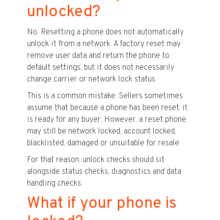
unlocked?
No. Resetting a phone does not automatically
unlock it from a network. A factory reset may
remove user data and return the phone to
default settings, but it does not necessarily
change carrier or network lock status.
This is a common mistake. Sellers sometimes
assume that because a phone has been reset, it
is ready for any buyer. However, a reset phone
may still be network locked, account locked,
blacklisted, damaged or unsuitable for resale.
For that reason, unlock checks should sit
alongside status checks, diagnostics and data
handling checks.
What if your phone is