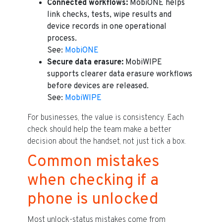
Connected workflows:
MobiONE helps
link checks, tests, wipe results and
device records in one operational
process.
See:
MobiONE
Secure data erasure:
MobiWIPE
supports clearer data erasure workflows
before devices are released.
See:
MobiWIPE
For businesses, the value is consistency. Each
check should help the team make a better
decision about the handset, not just tick a box.
Common mistakes
when checking if a
phone is unlocked
Most unlock-status mistakes come from