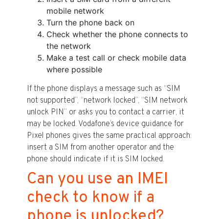
mobile network
Turn the phone back on
Check whether the phone connects to
the network
Make a test call or check mobile data
where possible
If the phone displays a message such as “SIM
not supported”, “network locked”, “SIM network
unlock PIN” or asks you to contact a carrier, it
may be locked. Vodafone’s device guidance for
Pixel phones gives the same practical approach:
insert a SIM from another operator and the
phone should indicate if it is SIM locked.
Can you use an IMEI
check to know if a
phone is unlocked?