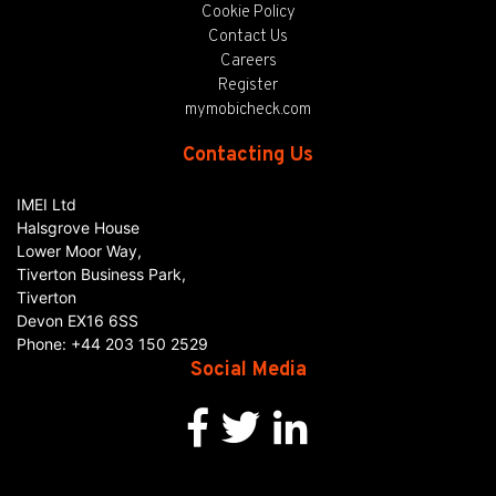
Cookie Policy
Contact Us
Careers
Register
mymobicheck.com
Contacting Us
IMEI Ltd
Halsgrove House
Lower Moor Way,
Tiverton Business Park,
Tiverton
Devon
EX16 6SS
Phone:
+44 203 150 2529
Social Media