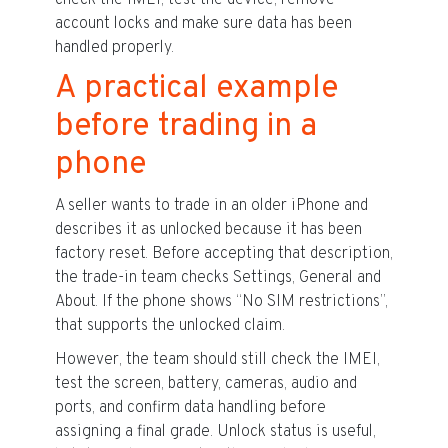
check the IMEI, test the device, remove
account locks and make sure data has been
handled properly.
A practical example
before trading in a
phone
A seller wants to trade in an older iPhone and
describes it as unlocked because it has been
factory reset. Before accepting that description,
the trade-in team checks Settings, General and
About. If the phone shows “No SIM restrictions”,
that supports the unlocked claim.
However, the team should still check the IMEI,
test the screen, battery, cameras, audio and
ports, and confirm data handling before
assigning a final grade. Unlock status is useful,