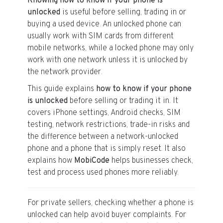
Knowing how to know if your phone is
unlocked
is useful before selling, trading in or
buying a used device. An unlocked phone can
usually work with SIM cards from different
mobile networks, while a locked phone may only
work with one network unless it is unlocked by
the network provider.
This guide explains
how to know if your phone
is unlocked
before selling or trading it in. It
covers iPhone settings, Android checks, SIM
testing, network restrictions, trade-in risks and
the difference between a network-unlocked
phone and a phone that is simply reset. It also
explains how
MobiCode
helps businesses check,
test and process used phones more reliably.
For private sellers, checking whether a phone is
unlocked can help avoid buyer complaints. For