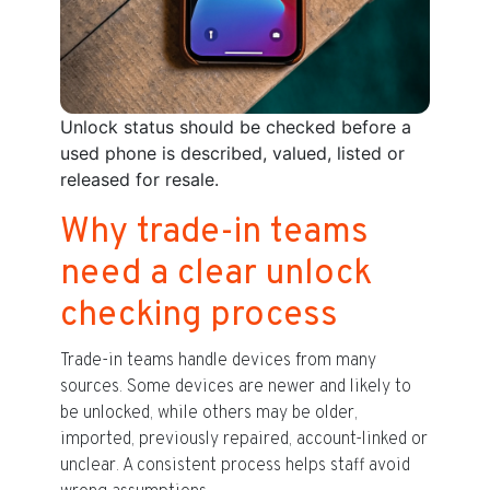
Unlock status should be checked before a
used phone is described, valued, listed or
released for resale.
Why trade-in teams
need a clear unlock
checking process
Trade-in teams handle devices from many
sources. Some devices are newer and likely to
be unlocked, while others may be older,
imported, previously repaired, account-linked or
unclear. A consistent process helps staff avoid