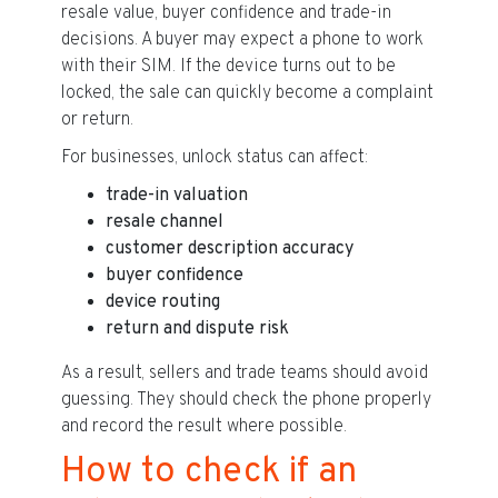
resale value, buyer confidence and trade-in
decisions. A buyer may expect a phone to work
with their SIM. If the device turns out to be
locked, the sale can quickly become a complaint
or return.
For businesses, unlock status can affect:
trade-in valuation
resale channel
customer description accuracy
buyer confidence
device routing
return and dispute risk
As a result, sellers and trade teams should avoid
guessing. They should check the phone properly
and record the result where possible.
How to check if an