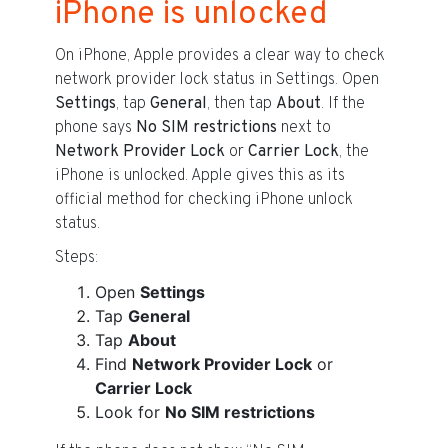
iPhone is unlocked
On iPhone, Apple provides a clear way to check
network provider lock status in Settings. Open
Settings
, tap
General
, then tap
About
. If the
phone says
No SIM restrictions
next to
Network Provider Lock
or
Carrier Lock
, the
iPhone is unlocked. Apple gives this as its
official method for checking iPhone unlock
status.
Steps:
Open
Settings
Tap
General
Tap
About
Find
Network Provider Lock
or
Carrier Lock
Look for
No SIM restrictions