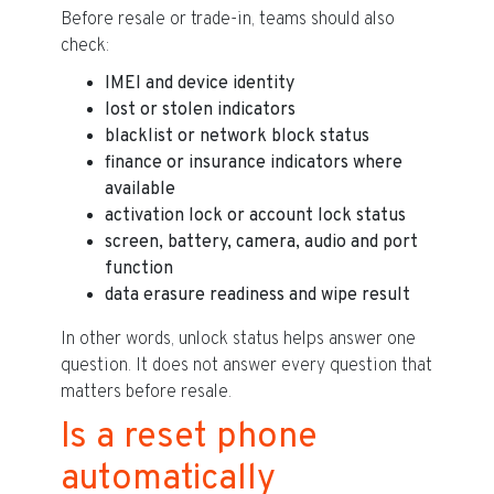
Before resale or trade-in, teams should also
check:
IMEI and device identity
lost or stolen indicators
blacklist or network block status
finance or insurance indicators where
available
activation lock or account lock status
screen, battery, camera, audio and port
function
data erasure readiness and wipe result
In other words, unlock status helps answer one
question. It does not answer every question that
matters before resale.
Is a reset phone
automatically