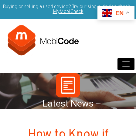
Buying or selling a used device? Try our single-device check -
MyMobiCheck
EN
Latest News
How to Know if