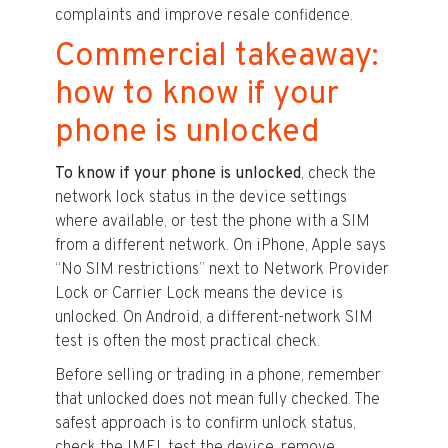
complaints and improve resale confidence.
Commercial takeaway:
how to know if your
phone is unlocked
To know if your phone is unlocked
, check the
network lock status in the device settings
where available, or test the phone with a SIM
from a different network. On iPhone, Apple says
“No SIM restrictions” next to Network Provider
Lock or Carrier Lock means the device is
unlocked. On Android, a different-network SIM
test is often the most practical check.
Before selling or trading in a phone, remember
that unlocked does not mean fully checked. The
safest approach is to confirm unlock status,