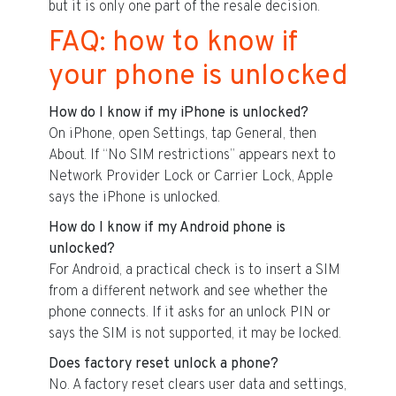
but it is only one part of the resale decision.
FAQ: how to know if
your phone is unlocked
How do I know if my iPhone is unlocked?
On iPhone, open Settings, tap General, then
About. If “No SIM restrictions” appears next to
Network Provider Lock or Carrier Lock, Apple
says the iPhone is unlocked.
How do I know if my Android phone is
unlocked?
For Android, a practical check is to insert a SIM
from a different network and see whether the
phone connects. If it asks for an unlock PIN or
says the SIM is not supported, it may be locked.
Does factory reset unlock a phone?
No. A factory reset clears user data and settings,