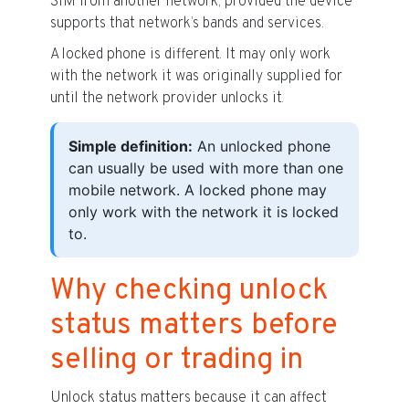
SIM from another network, provided the device
supports that network’s bands and services.
A locked phone is different. It may only work
with the network it was originally supplied for
until the network provider unlocks it.
Simple definition:
An unlocked phone
can usually be used with more than one
mobile network. A locked phone may
only work with the network it is locked
to.
Why checking unlock
status matters before
selling or trading in
Unlock status matters because it can affect