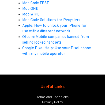
MobiCode TEST
MobiONE
MobiWIPE
MobiCode Solutions for Recyclers
Apple: How to unlock your iPhone for
use with a different network
Ofcom: Mobile companies banned from
selling locked handsets
Google Pixel Help: Use your Pixel phone
with any mobile operator
Useful Links
Terms and Conditions
Privacy Policy