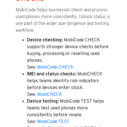
MobiCode helps businesses check and process
used phones more consistently. Unlock status is
one part of the wider due-diligence and testing
workflow.
Device checking:
MobiCode CHECK
supports stronger device checks before
buying, processing or reselling used
phones.
See:
MobiCode CHECK
IMEI and status checks:
MobiCHECK
helps teams identify risk indicators
before devices enter stock.
See:
MobiCHECK
Device testing:
MobiCode TEST helps
teams test used phones more
consistently before resale.
See:
MobiCode TEST