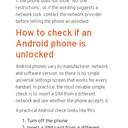
If the phone does not show “No SIM
restrictions”, or if the wording suggests a
network lock, contact the network provider
before selling the phone as unlocked.
How to check if an
Android phone is
unlocked
Android phones vary by manufacturer, network
and software version, so there is no single
universal settings screen that works for every
handset. In practice, the most reliable simple
check is to insert a SIM from a different
network and see whether the phone accepts it.
A practical Android check looks like this:
Turn off the phone
Insert a SIM card from a different