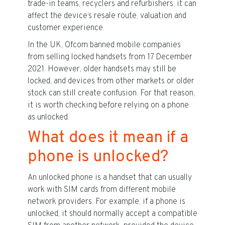
trade-in teams, recyclers and refurbishers, it can
affect the device’s resale route, valuation and
customer experience.
In the UK, Ofcom banned mobile companies
from selling locked handsets from 17 December
2021. However, older handsets may still be
locked, and devices from other markets or older
stock can still create confusion. For that reason,
it is worth checking before relying on a phone
as unlocked.
What does it mean if a
phone is unlocked?
An unlocked phone is a handset that can usually
work with SIM cards from different mobile
network providers. For example, if a phone is
unlocked, it should normally accept a compatible