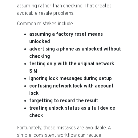
assuming rather than checking. That creates
avoidable resale problems.
Common mistakes include:
assuming a factory reset means
unlocked
advertising a phone as unlocked without
checking
testing only with the original network
SIM
ignoring lock messages during setup
confusing network lock with account
lock
forgetting to record the result
treating unlock status as a full device
check
Fortunately, these mistakes are avoidable. A
simple, consistent workflow can reduce