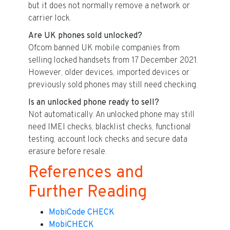
but it does not normally remove a network or
carrier lock.
Are UK phones sold unlocked?
Ofcom banned UK mobile companies from
selling locked handsets from 17 December 2021.
However, older devices, imported devices or
previously sold phones may still need checking.
Is an unlocked phone ready to sell?
Not automatically. An unlocked phone may still
need IMEI checks, blacklist checks, functional
testing, account lock checks and secure data
erasure before resale.
References and
Further Reading
MobiCode CHECK
MobiCHECK