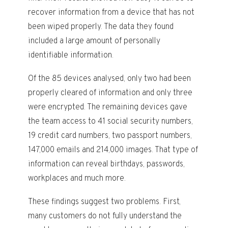
recover information from a device that has not
been wiped properly. The data they found
included a large amount of personally
identifiable information.
Of the 85 devices analysed, only two had been
properly cleared of information and only three
were encrypted. The remaining devices gave
the team access to 41 social security numbers,
19 credit card numbers, two passport numbers,
147,000 emails and 214,000 images. That type of
information can reveal birthdays, passwords,
workplaces and much more.
These findings suggest two problems. First,
many customers do not fully understand the