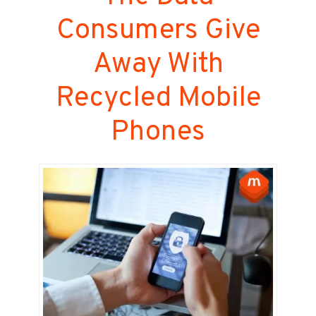
Consumers Give
Away With
Recycled Mobile
Phones