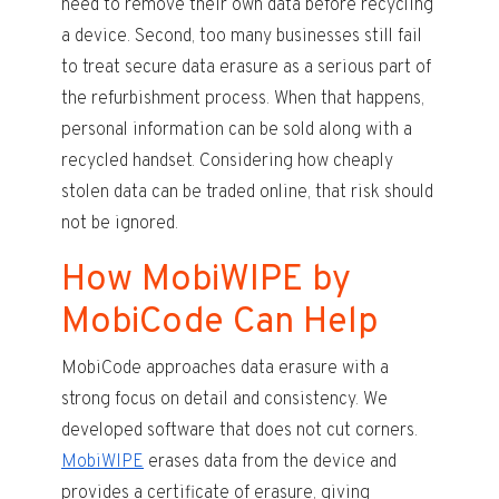
need to remove their own data before recycling
a device. Second, too many businesses still fail
to treat secure data erasure as a serious part of
the refurbishment process. When that happens,
personal information can be sold along with a
recycled handset. Considering how cheaply
stolen data can be traded online, that risk should
not be ignored.
How MobiWIPE by
MobiCode Can Help
MobiCode approaches data erasure with a
strong focus on detail and consistency. We
developed software that does not cut corners.
MobiWIPE
erases data from the device and
provides a certificate of erasure, giving