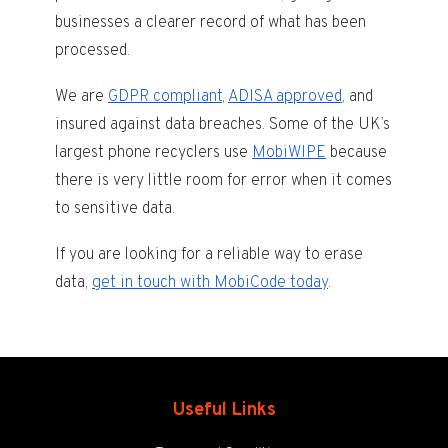
businesses a clearer record of what has been
processed.
We are
GDPR compliant
,
ADISA approved
, and
insured against data breaches. Some of the UK’s
largest phone recyclers use
MobiWIPE
because
there is very little room for error when it comes
to sensitive data.
If you are looking for a reliable way to erase
data,
get in touch with MobiCode today
.
Useful Links