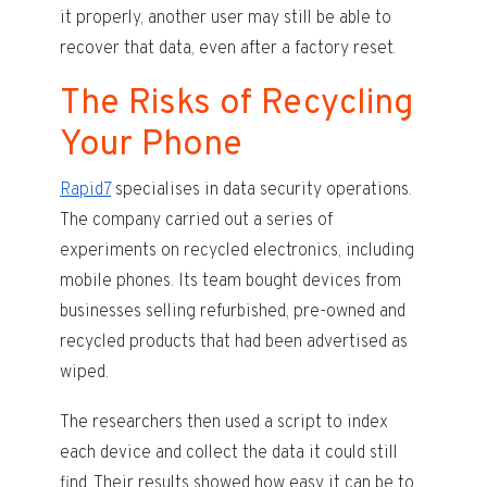
it properly, another user may still be able to
recover that data, even after a factory reset.
The Risks of Recycling
Your Phone
Rapid7
specialises in data security operations.
The company carried out a series of
experiments on recycled electronics, including
mobile phones. Its team bought devices from
businesses selling refurbished, pre-owned and
recycled products that had been advertised as
wiped.
The researchers then used a script to index
each device and collect the data it could still
find. Their results showed how easy it can be to