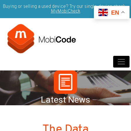
Buying or selling a used device? Try our single-device check -
MyMobiCheck
EN
Latest News
The Data