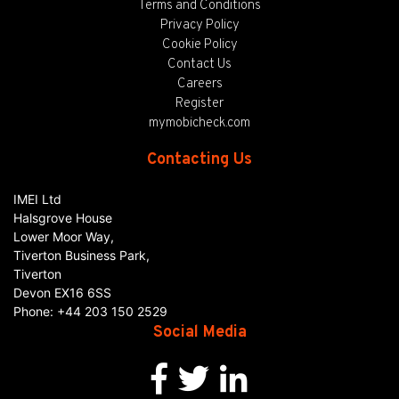
Terms and Conditions
Privacy Policy
Cookie Policy
Contact Us
Careers
Register
mymobicheck.com
Contacting Us
IMEI Ltd
Halsgrove House
Lower Moor Way,
Tiverton Business Park,
Tiverton
Devon
EX16 6SS
Phone:
+44 203 150 2529
Social Media