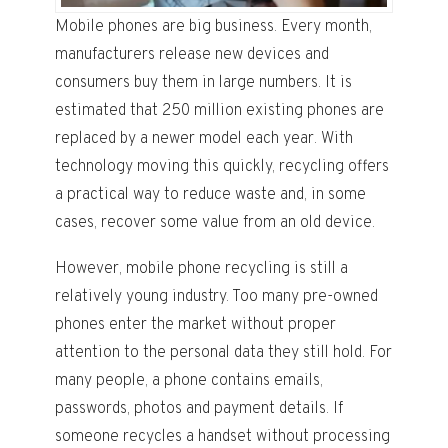
Mobile phones are big business. Every month,
manufacturers release new devices and
consumers buy them in large numbers. It is
estimated that 250 million existing phones are
replaced by a newer model each year. With
technology moving this quickly, recycling offers
a practical way to reduce waste and, in some
cases, recover some value from an old device.
However, mobile phone recycling is still a
relatively young industry. Too many pre-owned
phones enter the market without proper
attention to the personal data they still hold. For
many people, a phone contains emails,
passwords, photos and payment details. If
someone recycles a handset without processing