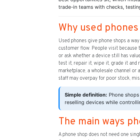
trade-in teams with checks, testi
Why used phones a
Used phones give phone shops a way t
customer flow. People visit because t
or ask whether a device still has val
test it, repair it, wipe it, grade it a
marketplace, a wholesale channel or 
staff may overpay for poor stock, miss
Simple definition:
Phone shops 
reselling devices while controll
The main ways p
A phone shop does not need one single