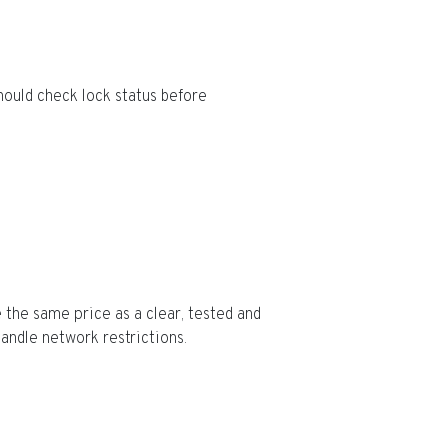
hould check lock status before
 the same price as a clear, tested and
ndle network restrictions.