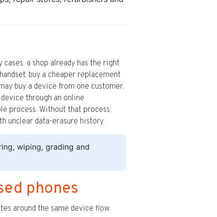
cases, a shop already has the right
a handset, buy a cheaper replacement
p may buy a device from one customer,
he device through an online
le process. Without that process,
th unclear data-erasure history.
ng, wiping, grading and
sed phones
outes around the same device flow.