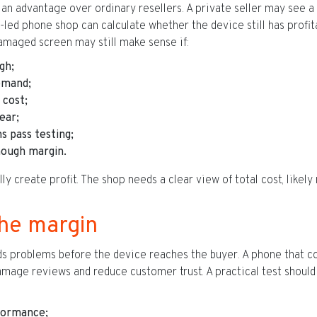
n advantage over ordinary resellers. A private seller may see a
-led phone shop can calculate whether the device still has profit
amaged screen may still make sense if:
gh;
emand;
 cost;
ear;
s pass testing;
enough margin.
 create profit. The shop needs a clear view of total cost, likely 
the margin
nds problems before the device reaches the buyer. A phone that 
damage reviews and reduce customer trust. A practical test should
formance;