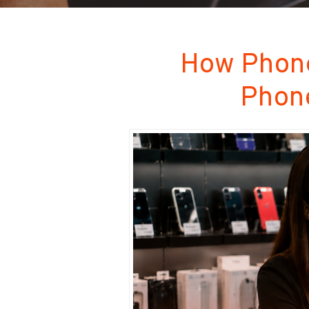
How Phone
Phone