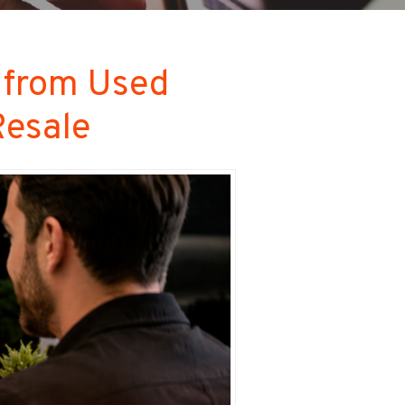
 from Used
Resale