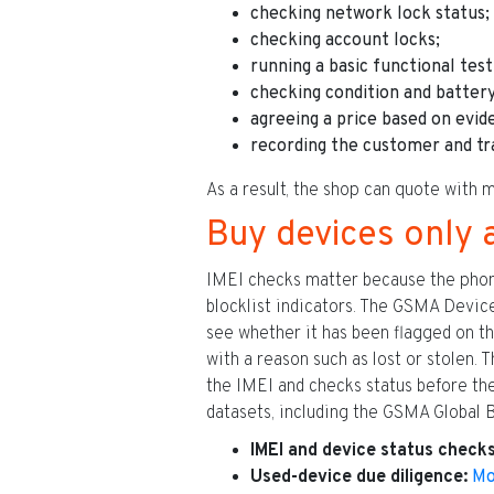
checking network lock status;
checking account locks;
running a basic functional test
checking condition and battery
agreeing a price based on evid
recording the customer and tr
As a result, the shop can quote with m
Buy devices only 
IMEI checks matter because the phone’s
blocklist indicators. The GSMA Device
see whether it has been flagged on th
with a reason such as lost or stolen.
the IMEI and checks status before t
datasets, including the GSMA Global B
IMEI and device status checks
Used-device due diligence:
Mo