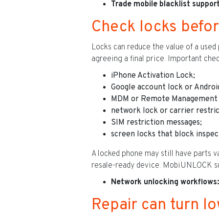
Trade mobile blacklist support
Check locks befor
Locks can reduce the value of a used 
agreeing a final price. Important chec
iPhone Activation Lock;
Google account lock or Androi
MDM or Remote Management 
network lock or carrier restric
SIM restriction messages;
screen locks that block inspec
A locked phone may still have parts v
resale-ready device. MobiUNLOCK sup
Network unlocking workflows:
Repair can turn lo