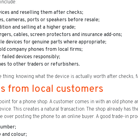
nclude:
ces and reselling them after checks;
es, cameras, ports or speakers before resale;
tion and selling at a higher grade;
argers, cables, screen protectors and insurance add-ons;
le devices for genuine parts where appropriate;
old company phones from local firms;
 failed devices responsibly;
es to other traders or refurbishers.
hing: knowing what the device is actually worth after checks, fa
ins from local customers
 point for a phone shop. A customer comes in with an old phone an
ice. This creates a natural transaction. The shop already has the 
e over posting the phone to an online buyer. A good trade-in pro
 number;
 and colour;