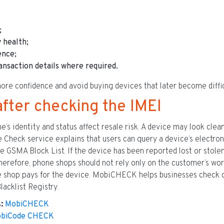
;
 health;
ence;
ansaction details where required.
ore confidence and avoid buying devices that later become difficu
after checking the IMEI
 identity and status affect resale risk. A device may look clean bu
 Check service explains that users can query a device’s electroni
e GSMA Block List. If the device has been reported lost or stolen
 Therefore, phone shops should not rely only on the customer’s wo
he shop pays for the device. MobiCHECK helps businesses check 
lacklist Registry.
:
MobiCHECK
biCode CHECK