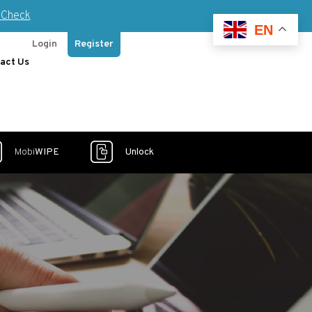
Check
EN
Login
Register
act Us
Mobi
WIPE
Unlock