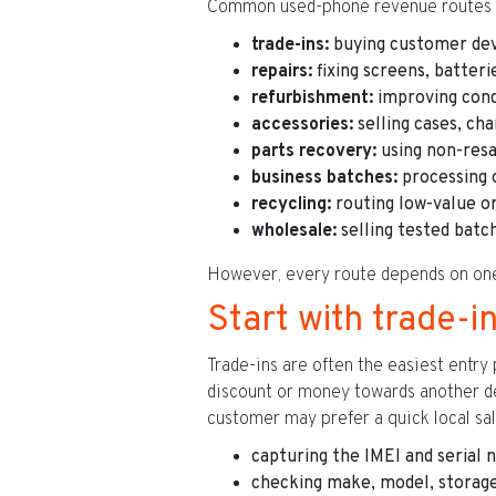
Common used-phone revenue routes i
trade-ins:
buying customer devi
repairs:
fixing screens, batteri
refurbishment:
improving condi
accessories:
selling cases, ch
parts recovery:
using non-resa
business batches:
processing 
recycling:
routing low-value or
wholesale:
selling tested batch
However, every route depends on one t
Start with trade-
Trade-ins are often the easiest entry
discount or money towards another dev
customer may prefer a quick local sal
capturing the IMEI and serial
checking make, model, storage