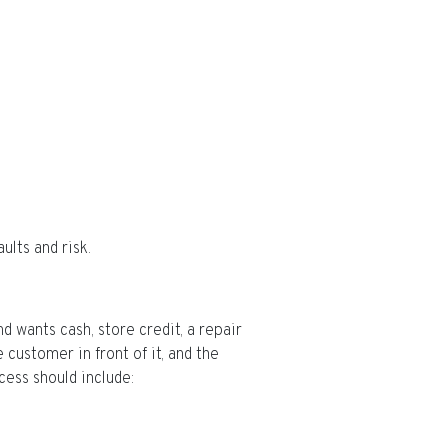
ults and risk.
d wants cash, store credit, a repair
customer in front of it, and the
cess should include: