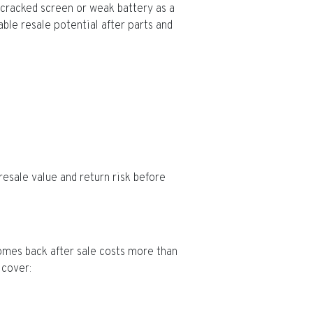
 cracked screen or weak battery as a
able resale potential after parts and
resale value and return risk before
comes back after sale costs more than
 cover: