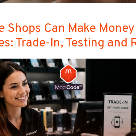
 Shops Can Make Money
s: Trade-In, Testing and 