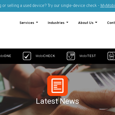
 or selling a used device? Try our single-device check -
MyMobi
Services
Industries
About Us
Cont
obi
ONE
Mobi
CHECK
Mobi
TEST
Latest News