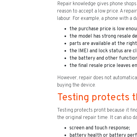
Repair knowledge gives phone shops a
reason to accept a low price. A repair
labour. For example, a phone with a d
the purchase price is low enou
the model has strong resale d
parts are available at the right
the IMEI and lock status are cl
the battery and other function
the final resale price leaves 
However, repair does not automatically
buying the device.
Testing protects 
Testing protects profit because it fi
the original repair time. It can also 
screen and touch response;
battery health or battery per