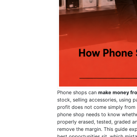
Phone shops can
make money fr
stock, selling accessories, using 
profit does not come simply from b
phone shop needs to know whether 
properly erased, tested, graded an
remove the margin. This guide e
best opportunities sit, which mis