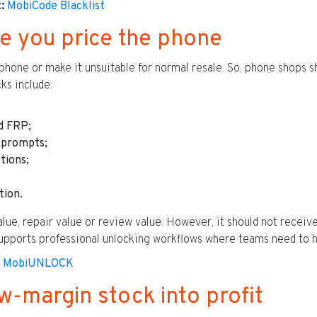
:
MobiCode Blacklist
e you price the phone
phone or make it unsuitable for normal resale. So, phone shops s
ks include:
d FRP;
prompts;
tions;
tion.
alue, repair value or review value. However, it should not receive
ports professional unlocking workflows where teams need to ha
MobiUNLOCK
w-margin stock into profit