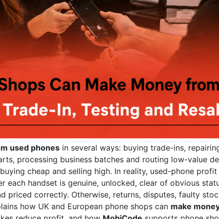
om used phones
in several ways: buying trade-ins, repairing
parts, processing business batches and routing low-value de
uying cheap and selling high. In reality, used-phone profit
each handset is genuine, unlocked, clear of obvious status
d priced correctly. Otherwise, returns, disputes, faulty st
xplains how UK and European phone shops can
make money
takes reduce profit, and how
MobiCode
supports phone shops