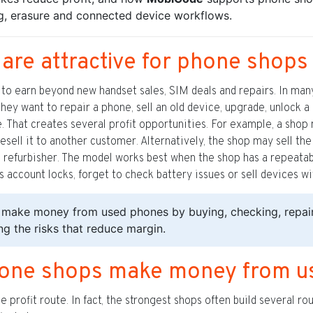
ng, erasure and connected device workflows.
re attractive for phone shops
o earn beyond new handset sales, SIM deals and repairs. In many 
hey want to repair a phone, sell an old device, upgrade, unlock 
ue. That creates several profit opportunities. For example, a sho
nd resell it to another customer. Alternatively, the shop may sell t
a refurbisher. The model works best when the shop has a repeatab
 account locks, forget to check battery issues or sell devices wi
make money from used phones by buying, checking, repairi
ing the risks that reduce margin.
hone shops make money from u
 profit route. In fact, the strongest shops often build several r