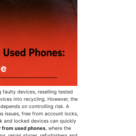
 faulty devices, reselling tested
vices into recycling. However, the
 depends on controlling risk. A
 issues, free from account locks,
ock and locked devices can quickly
 from used phones
, where the
, repair stores, refurbishers and