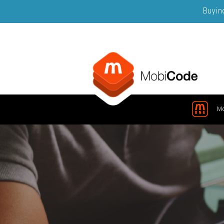
Buying
M