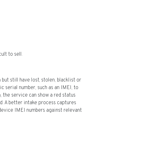
lt to sell.
t still have lost, stolen, blacklist or
c serial number, such as an IMEI, to
, the service can show a red status
rd. A better intake process captures
device IMEI numbers against relevant