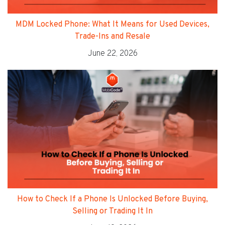
MDM Locked Phone: What It Means for Used Devices,
Trade-Ins and Resale
June 22, 2026
How to Check If a Phone Is Unlocked Before Buying,
Selling or Trading It In