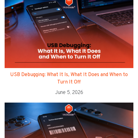
USB Debugging: What It Is, What It Does and When to
Turn It Off
June 5, 2026