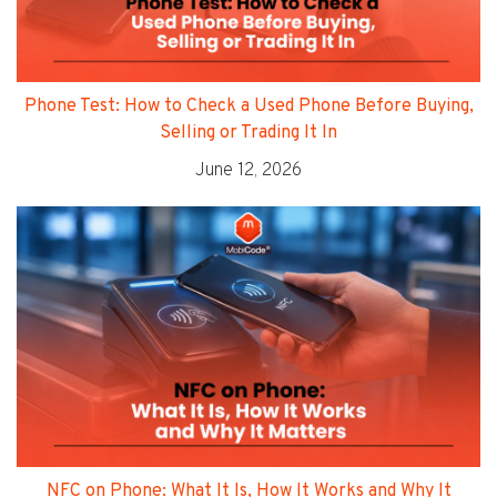
Phone Test: How to Check a Used Phone Before Buying,
Selling or Trading It In
June 12, 2026
NFC on Phone: What It Is, How It Works and Why It