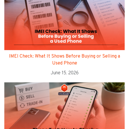
IMEI Check: What It Shows Before Buying or Selling a
Used Phone
June 15, 2026