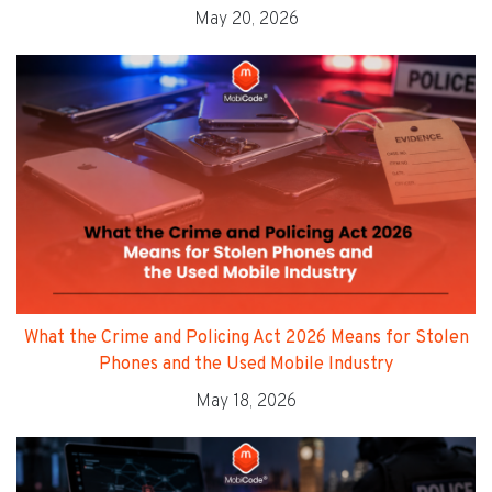
May 20, 2026
What the Crime and Policing Act 2026 Means for Stolen
Phones and the Used Mobile Industry
May 18, 2026