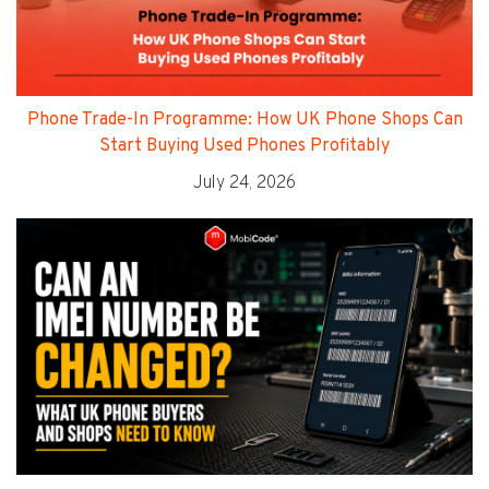
Phone Trade-In Programme: How UK Phone Shops Can
Start Buying Used Phones Profitably
July 24, 2026