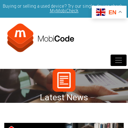
Buying or selling a used device? Try our single-device check -
MyMobiCheck
EN
Latest News