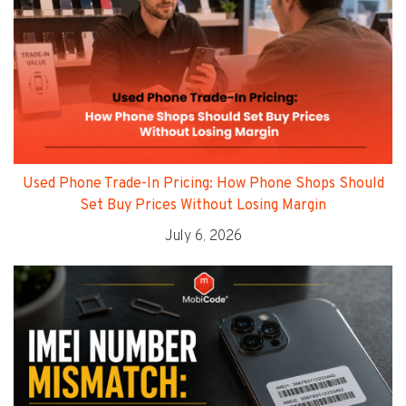
Used Phone Trade-In Pricing: How Phone Shops Should
Set Buy Prices Without Losing Margin
July 6, 2026