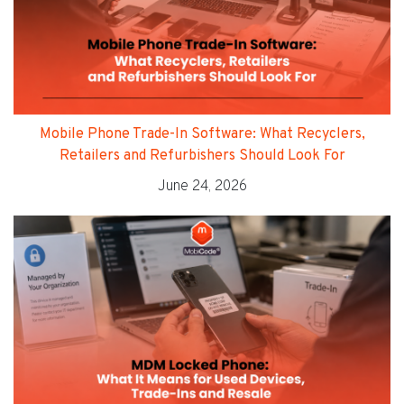
Mobile Phone Trade-In Software: What Recyclers,
Retailers and Refurbishers Should Look For
June 24, 2026