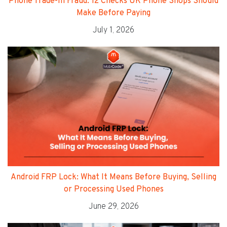
Phone Trade-In Fraud: 12 Checks UK Phone Shops Should
Make Before Paying
July 1, 2026
Android FRP Lock: What It Means Before Buying, Selling
or Processing Used Phones
June 29, 2026