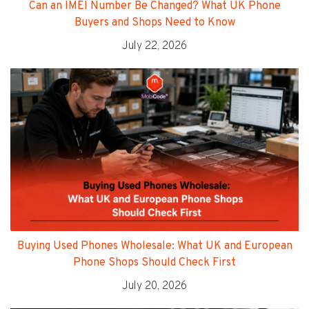
Can an IMEI Number Be Changed? What UK Phone
Buyers and Shops Need to Know
July 22, 2026
Buying Used Phones Wholesale: What UK and European
Phone Shops Should Check First
July 20, 2026