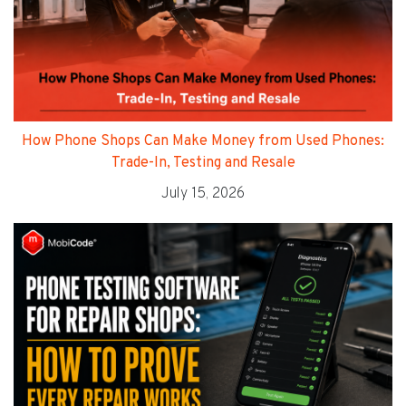
How Phone Shops Can Make Money from Used Phones:
Trade-In, Testing and Resale
July 15, 2026