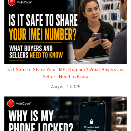
Is It Safe to Share Your IMEI Number? What Buyers and
Sellers Need to Know
August 7, 2026