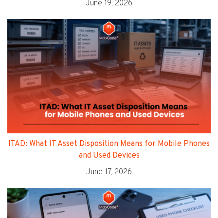
June 19, 2026
ITAD: What IT Asset Disposition Means for Mobile Phones
and Used Devices
June 17, 2026