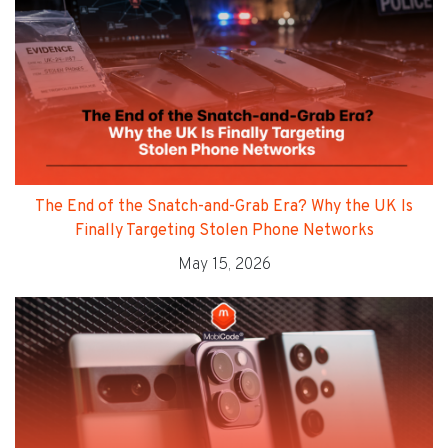
The End of the Snatch-and-Grab Era? Why the UK Is
Finally Targeting Stolen Phone Networks
May 15, 2026