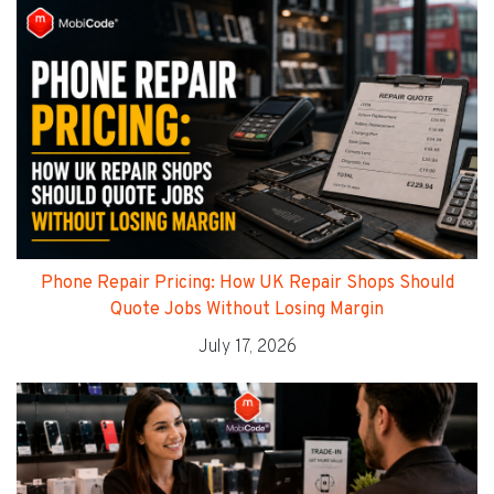
Phone Repair Pricing: How UK Repair Shops Should
Quote Jobs Without Losing Margin
July 17, 2026