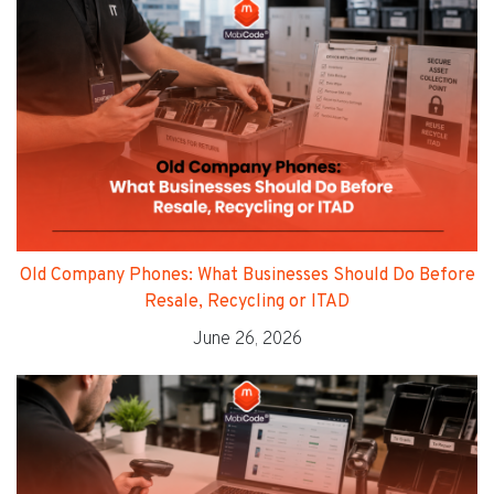
Old Company Phones: What Businesses Should Do Before
Resale, Recycling or ITAD
June 26, 2026