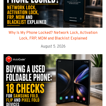
Why Is My Phone Locked? Network Lock, Activation
Lock, FRP, MDM and Blacklist Explained
August 5, 2026