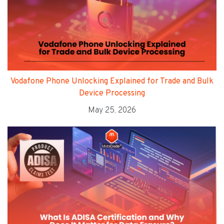
Vodafone Phone Unlocking Explained for Trade and Bulk
Device Processing
May 25, 2026