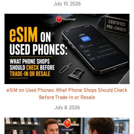
July 10, 2026
eSIM on Used Phones: What Phone Shops Should Check
Before Trade-In or Resale
July 8, 2026