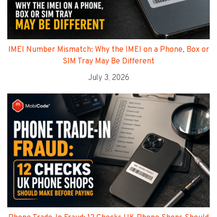
IMEI Number Mismatch: Why the IMEI on a Phone, Box or
SIM Tray May Be Different
July 3, 2026