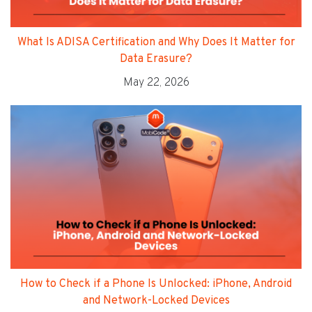
What Is ADISA Certification and Why Does It Matter for
Data Erasure?
May 22, 2026
How to Check if a Phone Is Unlocked: iPhone, Android
and Network-Locked Devices