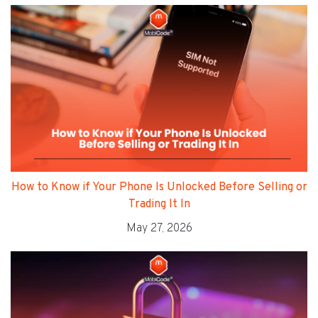
How to Know if Your Phone Is Unlocked Before Selling or
Trading It In
May 27, 2026