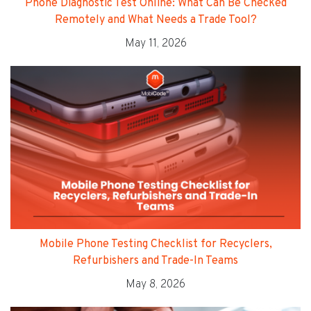
Phone Diagnostic Test Online: What Can Be Checked
Remotely and What Needs a Trade Tool?
May 11, 2026
Mobile Phone Testing Checklist for Recyclers,
Refurbishers and Trade-In Teams
May 8, 2026