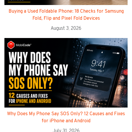
Buying a Used Foldable Phone: 18 Checks for Samsung
Fold, Flip and Pixel Fold Devices
August 3, 2026
Why Does My Phone Say SOS Only? 12 Causes and Fixes
for iPhone and Android
July 31, 2026