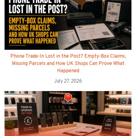
Phone Trade-In Lost in the Post? Empty-Box Claims,
Missing Parcels and How UK Shops Can Prove What
Happened
July 27, 2026