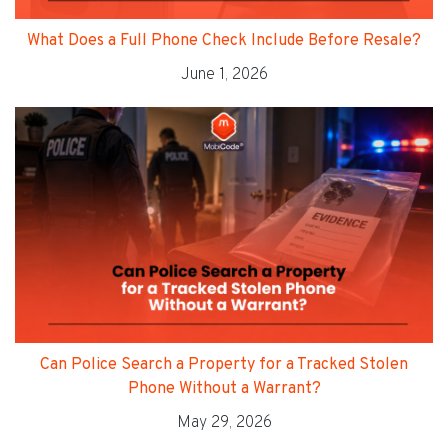
What Does a Full Phone Check Include Before Resale?
June 1, 2026
Can Police Search a Property for a Tracked Stolen
Phone Without a Warrant?
May 29, 2026