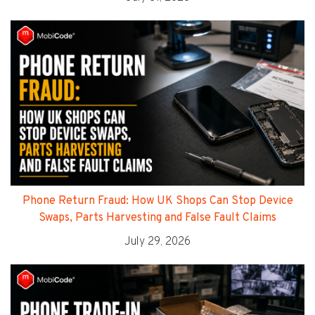
Phone Return Fraud: How UK Shops Can Stop Device
Swaps, Parts Harvesting and False Fault Claims
July 29, 2026