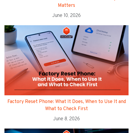
Matters
June 10, 2026
Factory Reset Phone: What It Does, When to Use It and
What to Check First
June 8, 2026