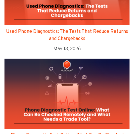
Used Phone Diagnostics: The Tests That Reduce Returns
and Chargebacks
May 13, 2026