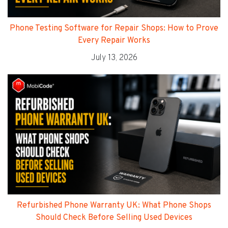
Phone Testing Software for Repair Shops: How to Prove
Every Repair Works
July 13, 2026
Refurbished Phone Warranty UK: What Phone Shops
Should Check Before Selling Used Devices