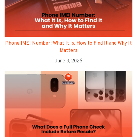
Phone IMEI Number: What It Is, How to Find It and Why It
Matters
June 3, 2026