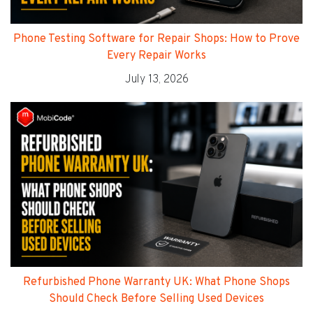
Phone Testing Software for Repair Shops: How to Prove
Every Repair Works
July 13, 2026
Refurbished Phone Warranty UK: What Phone Shops
Should Check Before Selling Used Devices