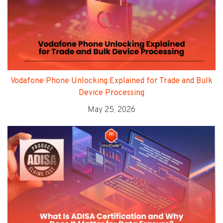
Vodafone Phone Unlocking Explained for Trade and Bulk
Device Processing
May 25, 2026