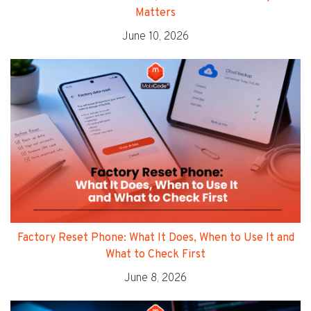
Matters
June 10, 2026
Factory Reset Phone: What It Does, When to Use It and
What to Check First
June 8, 2026