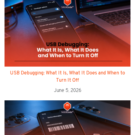
USB Debugging: What It Is, What It Does and When to
Turn It Off
June 5, 2026