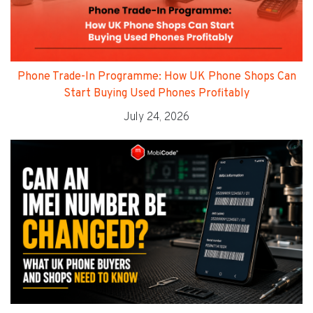
Phone Trade-In Programme: How UK Phone Shops Can
Start Buying Used Phones Profitably
July 24, 2026