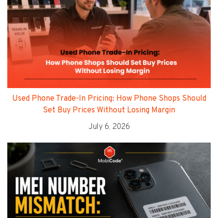
Used Phone Trade-In Pricing: How Phone Shops Should
Set Buy Prices Without Losing Margin
July 6, 2026