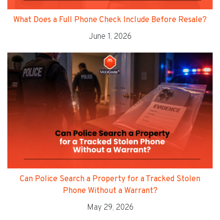
What Does a Full Phone Check Include Before Resale?
June 1, 2026
Can Police Search a Property for a Tracked Stolen
Phone Without a Warrant?
May 29, 2026