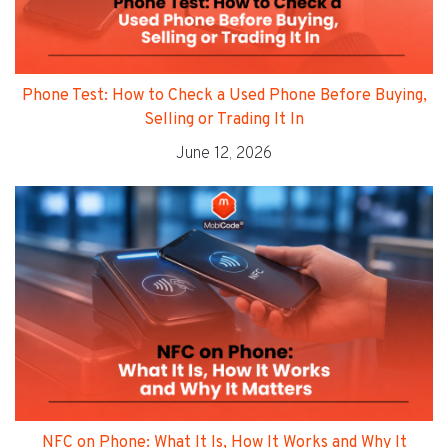
Phone Test: How to Check a Used Phone Before Buying,
Selling or Trading It In
June 12, 2026
NFC on Phone: What It Is, How It Works and Why It