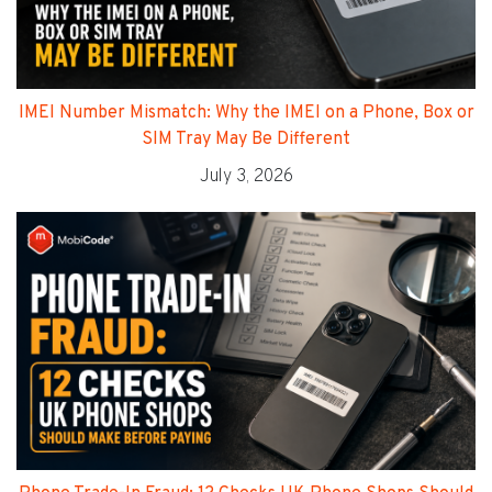
IMEI Number Mismatch: Why the IMEI on a Phone, Box or
SIM Tray May Be Different
July 3, 2026