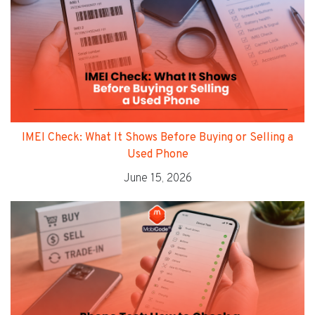
IMEI Check: What It Shows Before Buying or Selling a
Used Phone
June 15, 2026