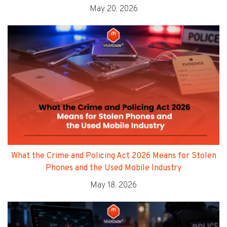
May 20, 2026
What the Crime and Policing Act 2026 Means for Stolen
Phones and the Used Mobile Industry
May 18, 2026