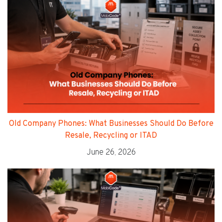
Old Company Phones: What Businesses Should Do Before
Resale, Recycling or ITAD
June 26, 2026