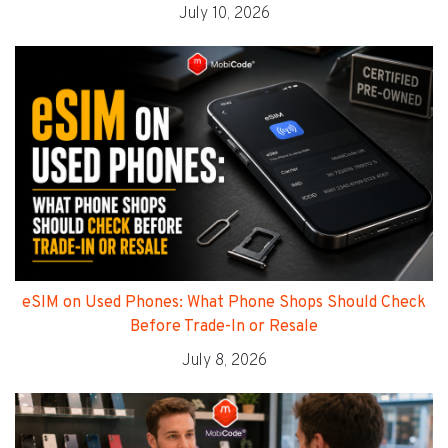
July 10, 2026
eSIM on Used Phones: What Phone Shops Should Check
Before Trade-In or Resale
July 8, 2026