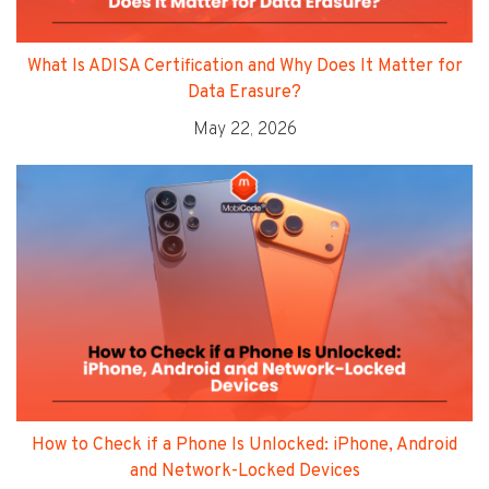
What Is ADISA Certification and Why Does It Matter for
Data Erasure?
May 22, 2026
How to Check if a Phone Is Unlocked: iPhone, Android
and Network-Locked Devices