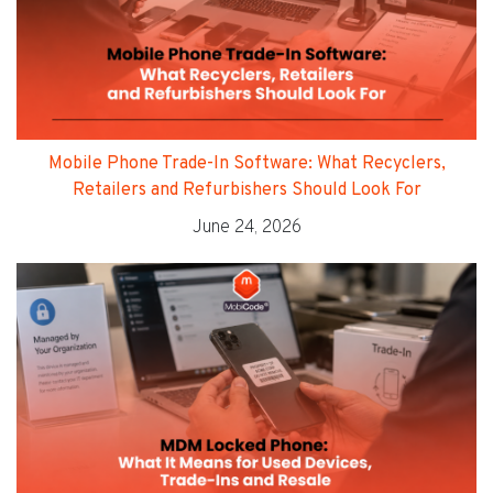
Mobile Phone Trade-In Software: What Recyclers,
Retailers and Refurbishers Should Look For
June 24, 2026