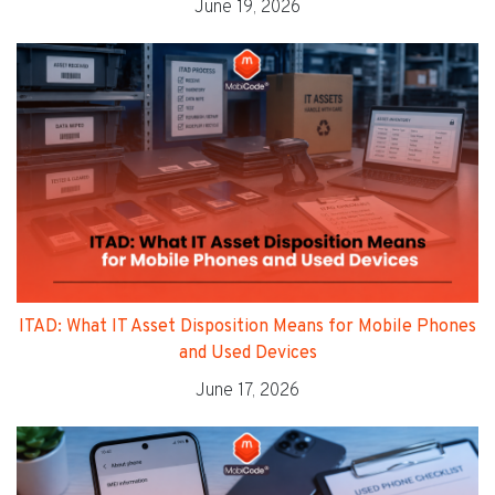
June 19, 2026
ITAD: What IT Asset Disposition Means for Mobile Phones
and Used Devices
June 17, 2026