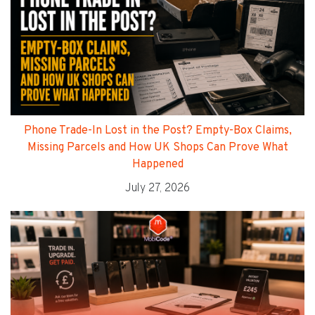
Phone Trade-In Lost in the Post? Empty-Box Claims,
Missing Parcels and How UK Shops Can Prove What
Happened
July 27, 2026