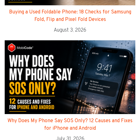
Buying a Used Foldable Phone: 18 Checks for Samsung
Fold, Flip and Pixel Fold Devices
August 3, 2026
Why Does My Phone Say SOS Only? 12 Causes and Fixes
for iPhone and Android
July 31, 2026