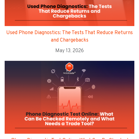
Used Phone Diagnostics: The Tests That Reduce Returns
and Chargebacks
May 13, 2026