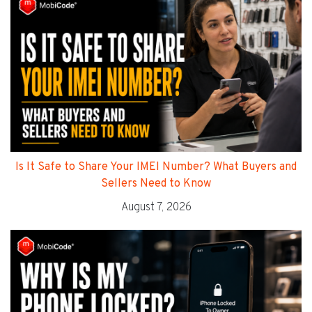
Is It Safe to Share Your IMEI Number? What Buyers and
Sellers Need to Know
August 7, 2026