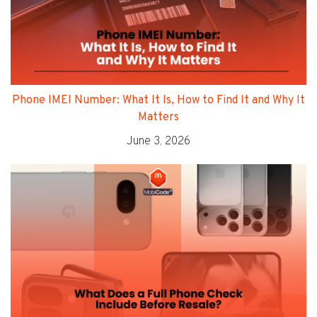
Phone IMEI Number: What It Is, How to Find It and Why It
Matters
June 3, 2026