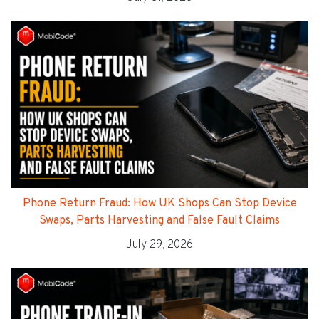
Phone Return Fraud: How UK Shops Can Stop Device
Swaps, Parts Harvesting and False Fault Claims
July 29, 2026