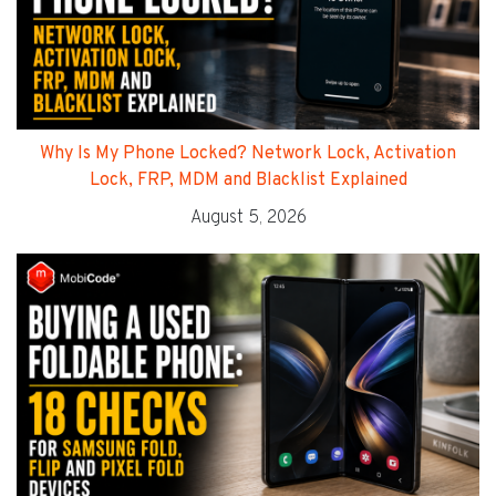
Why Is My Phone Locked? Network Lock, Activation
Lock, FRP, MDM and Blacklist Explained
August 5, 2026