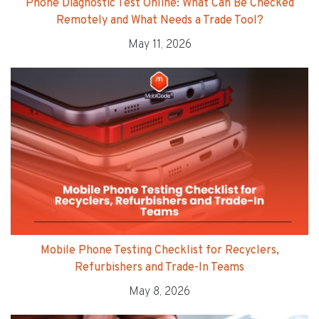
Phone Diagnostic Test Online: What Can Be Checked
Remotely and What Needs a Trade Tool?
May 11, 2026
Mobile Phone Testing Checklist for Recyclers,
Refurbishers and Trade-In Teams
May 8, 2026