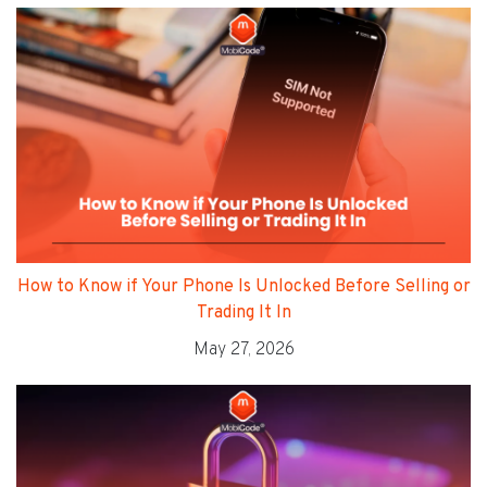
How to Know if Your Phone Is Unlocked Before Selling or
Trading It In
May 27, 2026