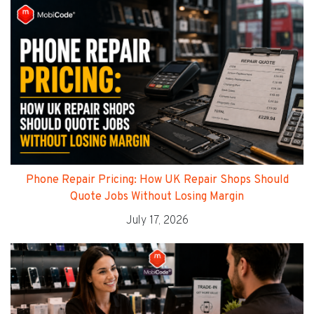
Phone Repair Pricing: How UK Repair Shops Should
Quote Jobs Without Losing Margin
July 17, 2026