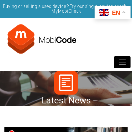
Buying or selling a used device? Try our single-device check -
MyMobiCheck
EN
Latest News