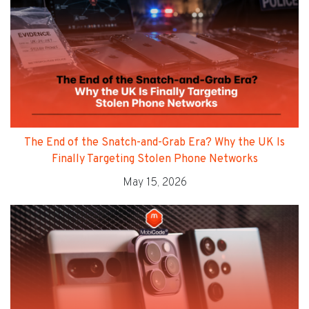
The End of the Snatch-and-Grab Era? Why the UK Is
Finally Targeting Stolen Phone Networks
May 15, 2026