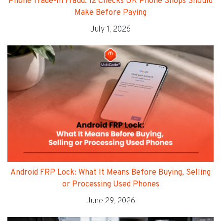
Phone Trade-In Fraud: 12 Checks UK Phone Shops Should
Make Before Paying
July 1, 2026
Android FRP Lock: What It Means Before Buying, Selling
or Processing Used Phones
June 29, 2026