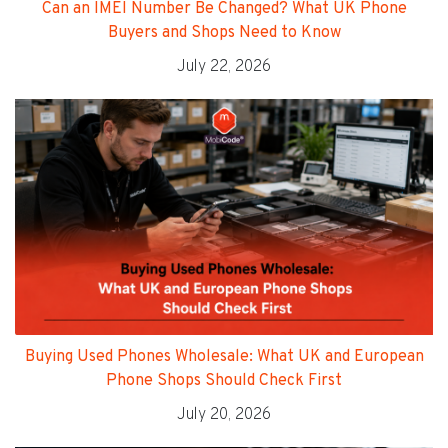
Can an IMEI Number Be Changed? What UK Phone
Buyers and Shops Need to Know
July 22, 2026
Buying Used Phones Wholesale: What UK and European
Phone Shops Should Check First
July 20, 2026