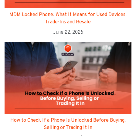
MDM Locked Phone: What It Means for Used Devices,
Trade-Ins and Resale
June 22, 2026
How to Check If a Phone Is Unlocked Before Buying,
Selling or Trading It In