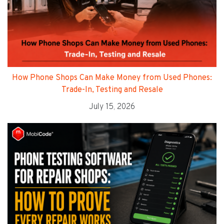
How Phone Shops Can Make Money from Used Phones:
Trade-In, Testing and Resale
July 15, 2026