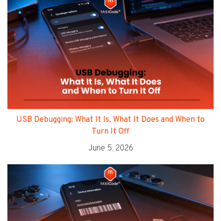
USB Debugging: What It Is, What It Does and When to
Turn It Off
June 5, 2026