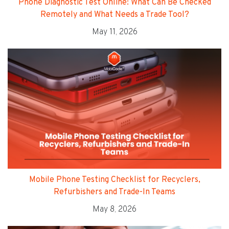
Phone Diagnostic Test Online: What Can Be Checked
Remotely and What Needs a Trade Tool?
May 11, 2026
Mobile Phone Testing Checklist for Recyclers,
Refurbishers and Trade-In Teams
May 8, 2026