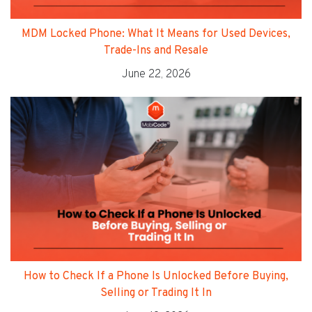
MDM Locked Phone: What It Means for Used Devices,
Trade-Ins and Resale
June 22, 2026
How to Check If a Phone Is Unlocked Before Buying,
Selling or Trading It In