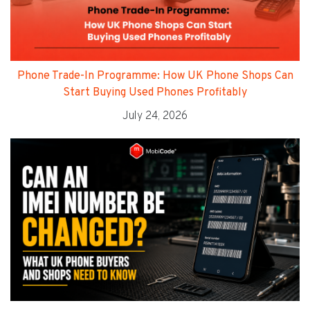
Phone Trade-In Programme: How UK Phone Shops Can
Start Buying Used Phones Profitably
July 24, 2026