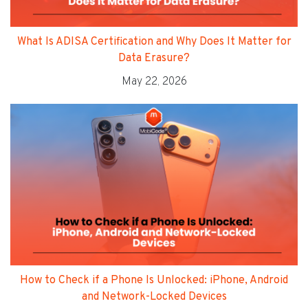
What Is ADISA Certification and Why Does It Matter for
Data Erasure?
May 22, 2026
How to Check if a Phone Is Unlocked: iPhone, Android
and Network-Locked Devices