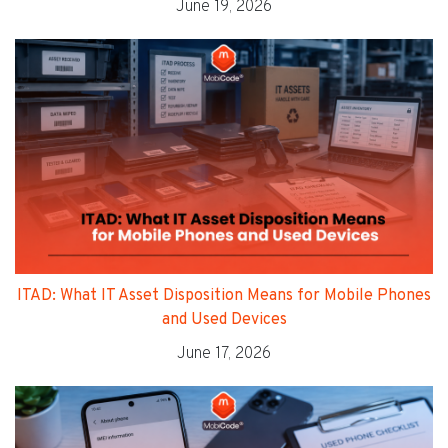
June 19, 2026
ITAD: What IT Asset Disposition Means for Mobile Phones
and Used Devices
June 17, 2026