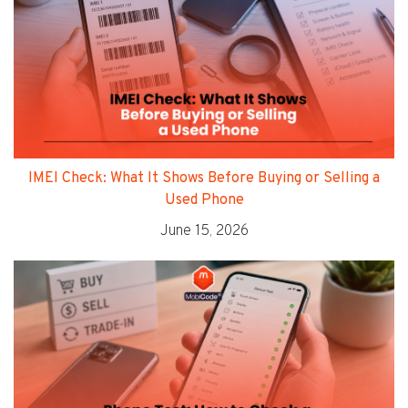
IMEI Check: What It Shows Before Buying or Selling a
Used Phone
June 15, 2026