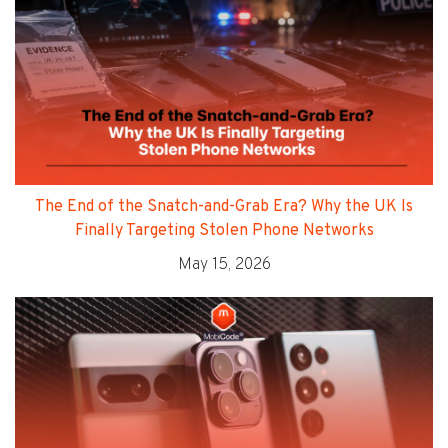
The End of the Snatch-and-Grab Era? Why the UK Is
Finally Targeting Stolen Phone Networks
May 15, 2026