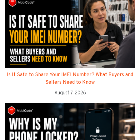
Is It Safe to Share Your IMEI Number? What Buyers and
Sellers Need to Know
August 7, 2026