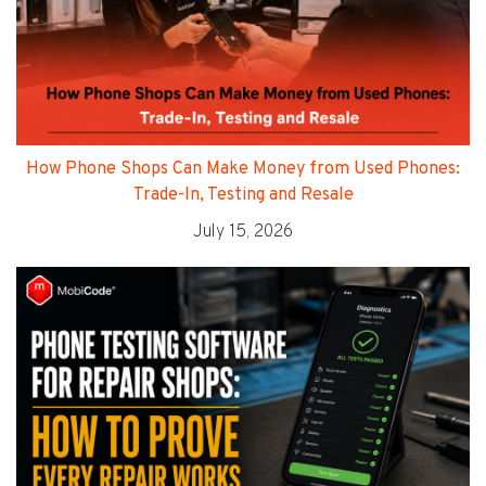
How Phone Shops Can Make Money from Used Phones:
Trade-In, Testing and Resale
July 15, 2026