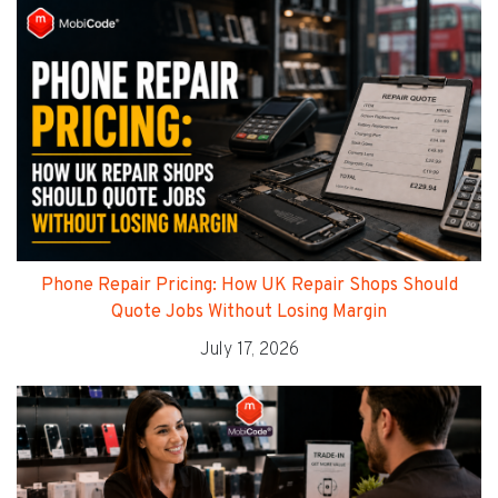
Phone Repair Pricing: How UK Repair Shops Should
Quote Jobs Without Losing Margin
July 17, 2026