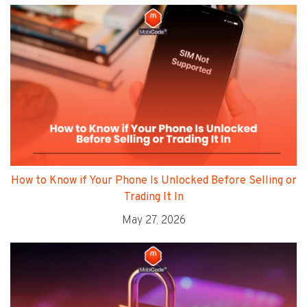
How to Know if Your Phone Is Unlocked Before Selling or
Trading It In
May 27, 2026