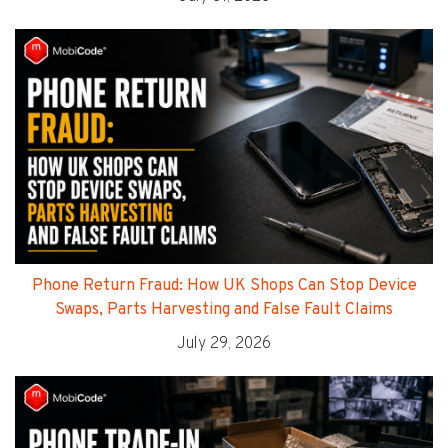
Phone Return Fraud: How UK Shops Can Stop Device
Swaps, Parts Harvesting and False Fault Claims
July 29, 2026