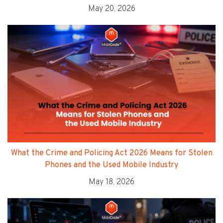
May 20, 2026
What the Crime and Policing Act 2026 Means for Stolen
Phones and the Used Mobile Industry
May 18, 2026