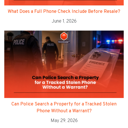
What Does a Full Phone Check Include Before Resale?
June 1, 2026
Can Police Search a Property for a Tracked Stolen
Phone Without a Warrant?
May 29, 2026