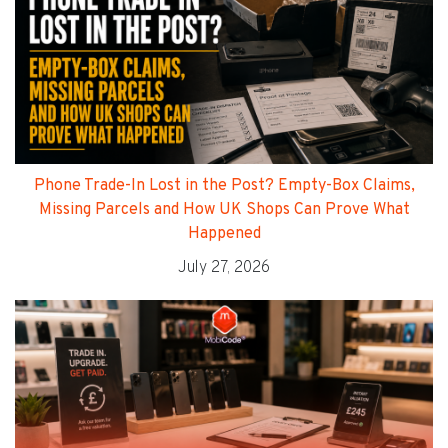
Phone Trade-In Lost in the Post? Empty-Box Claims,
Missing Parcels and How UK Shops Can Prove What
Happened
July 27, 2026