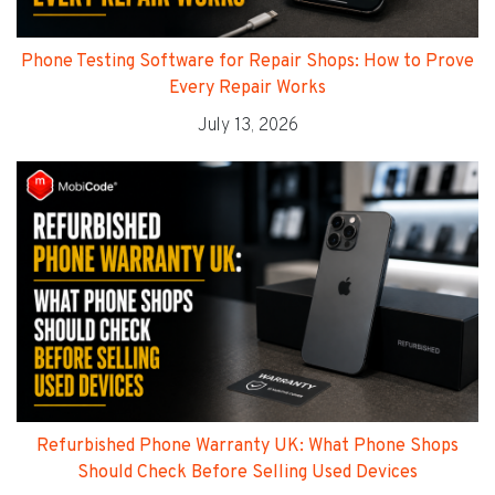
Phone Testing Software for Repair Shops: How to Prove
Every Repair Works
July 13, 2026
Refurbished Phone Warranty UK: What Phone Shops
Should Check Before Selling Used Devices