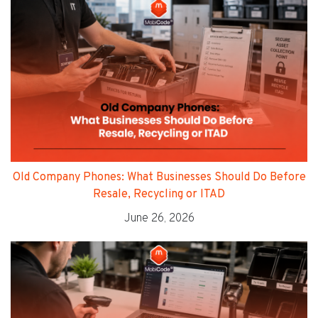
Old Company Phones: What Businesses Should Do Before
Resale, Recycling or ITAD
June 26, 2026