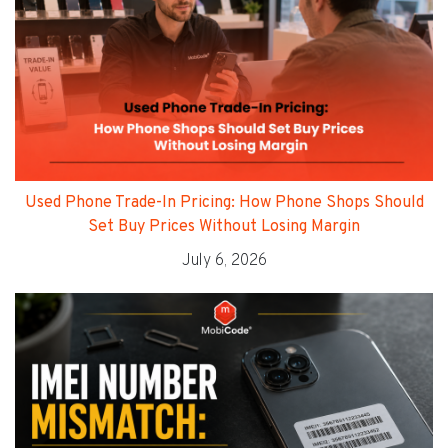
Used Phone Trade-In Pricing: How Phone Shops Should
Set Buy Prices Without Losing Margin
July 6, 2026