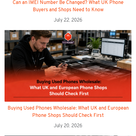
Can an IMEI Number Be Changed? What UK Phone
Buyers and Shops Need to Know
July 22, 2026
Buying Used Phones Wholesale: What UK and European
Phone Shops Should Check First
July 20, 2026