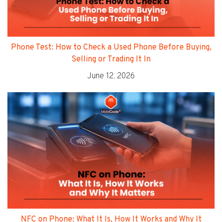
Phone Test: How to Check a Used Phone Before Buying,
Selling or Trading It In
June 12, 2026
NFC on Phone: What It Is, How It Works and Why It