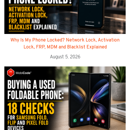
Why Is My Phone Locked? Network Lock, Activation
Lock, FRP, MDM and Blacklist Explained
August 5, 2026