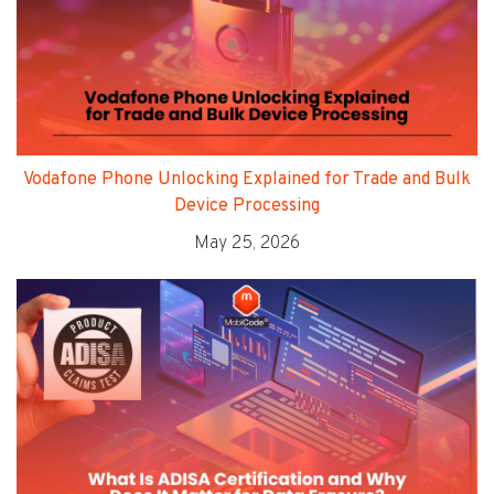
Vodafone Phone Unlocking Explained for Trade and Bulk
Device Processing
May 25, 2026