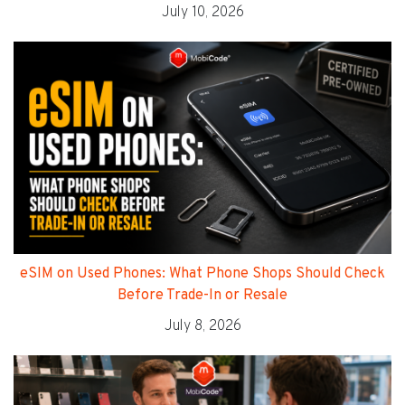
July 10, 2026
eSIM on Used Phones: What Phone Shops Should Check
Before Trade-In or Resale
July 8, 2026