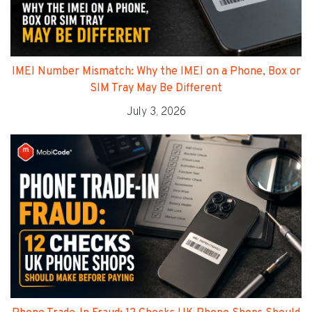
IMEI Number Mismatch: Why the IMEI on a Phone, Box or
SIM Tray May Be Different
July 3, 2026