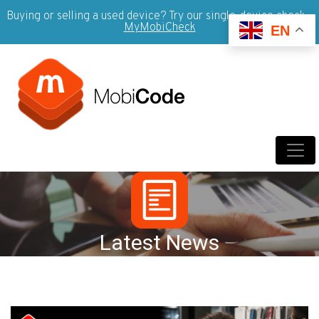
Buying or selling a used device? Try our single-device check -
MyMobiCheck
EN
Latest News