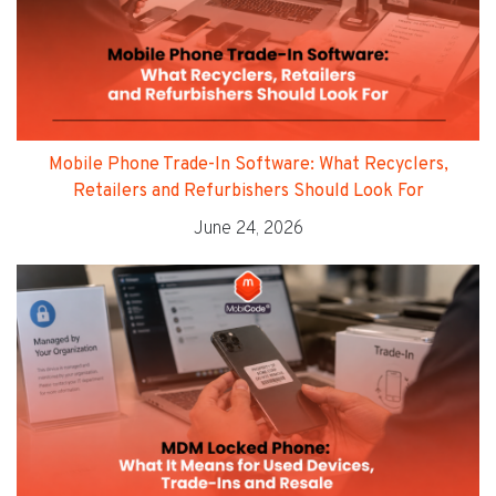
Mobile Phone Trade-In Software: What Recyclers,
Retailers and Refurbishers Should Look For
June 24, 2026