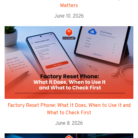
Matters
June 10, 2026
Factory Reset Phone: What It Does, When to Use It and
What to Check First
June 8, 2026