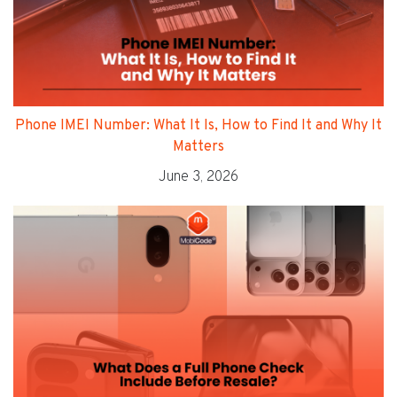
Phone IMEI Number: What It Is, How to Find It and Why It
Matters
June 3, 2026