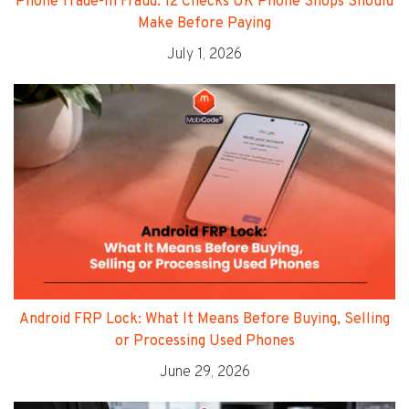
Phone Trade-In Fraud: 12 Checks UK Phone Shops Should
Make Before Paying
July 1, 2026
Android FRP Lock: What It Means Before Buying, Selling
or Processing Used Phones
June 29, 2026