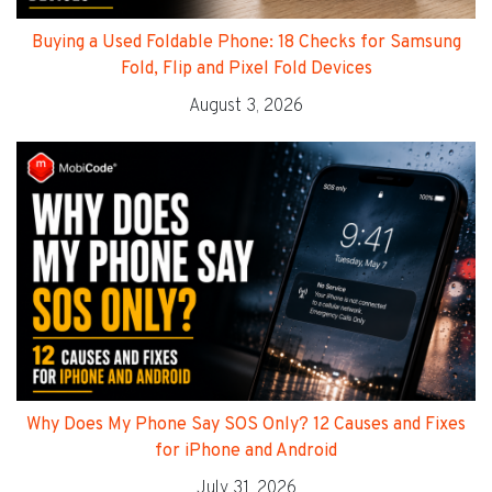
Buying a Used Foldable Phone: 18 Checks for Samsung
Fold, Flip and Pixel Fold Devices
August 3, 2026
Why Does My Phone Say SOS Only? 12 Causes and Fixes
for iPhone and Android
July 31, 2026