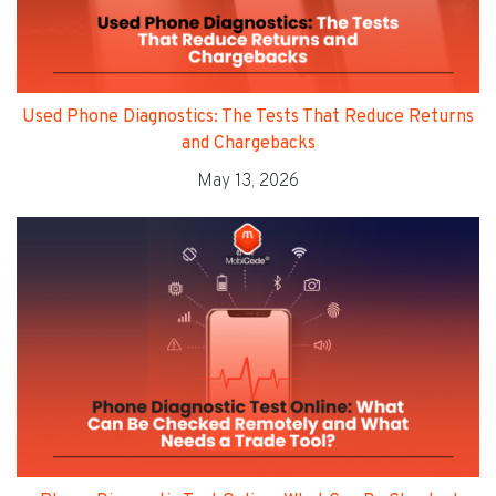
Used Phone Diagnostics: The Tests That Reduce Returns
and Chargebacks
May 13, 2026