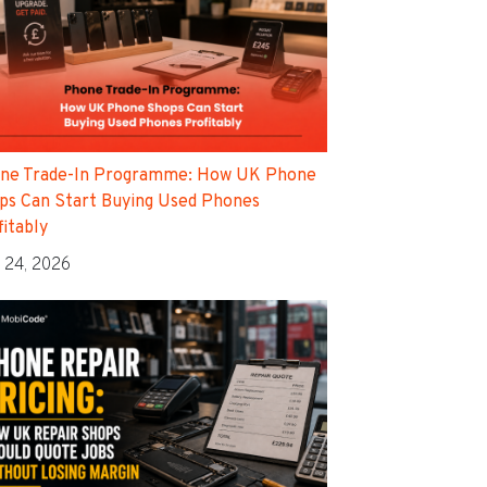
ne Trade-In Programme: How UK Phone
ps Can Start Buying Used Phones
fitably
 24, 2026