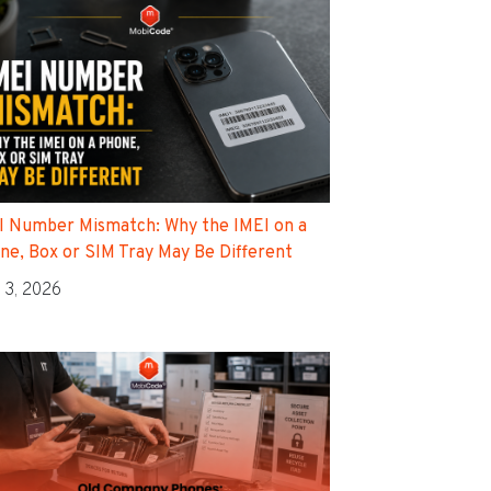
I Number Mismatch: Why the IMEI on a
ne, Box or SIM Tray May Be Different
 3, 2026