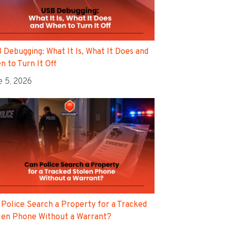
 Debugging: What It Is, What It Does and
n to Turn It Off
e 5, 2026
 Police Search a Property for a Tracked
len Phone Without a Warrant?