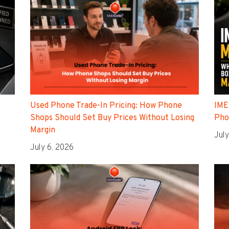
Used Phone Trade-In Pricing: How Phone
IME
Shops Should Set Buy Prices Without Losing
Pho
Margin
July
July 6, 2026