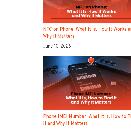
NFC on Phone: What It Is, How It Works a
Why It Matters
June 10, 2026
Phone IMEI Number: What It Is, How to F
It and Why It Matters