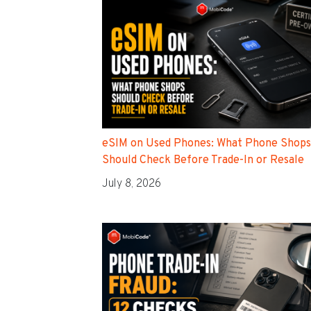
eSIM on Used Phones: What Phone Shops
Should Check Before Trade-In or Resale
July 8, 2026