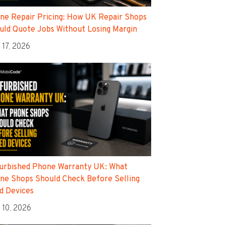
ne Repair Pricing: How UK Repair Shops
uld Quote Jobs Without Losing Margin
 17, 2026
urbished Phone Warranty UK: What
ne Shops Should Check Before Selling
d Devices
 10, 2026