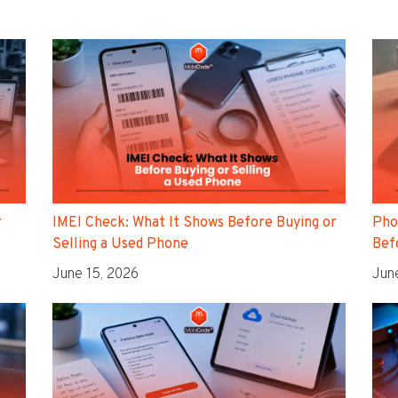
r
IMEI Check: What It Shows Before Buying or
Pho
Selling a Used Phone
Befo
June 15, 2026
Jun