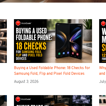
Buying a Used Foldable Phone: 18 Checks for
Why
Samsung Fold, Flip and Pixel Fold Devices
and
August 3, 2026
July