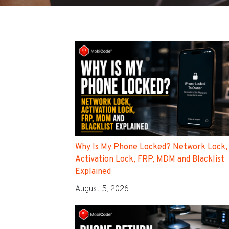
Why Is My Phone Locked? Network Lock,
Activation Lock, FRP, MDM and Blacklist
Explained
August 5, 2026