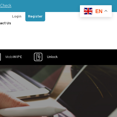
Check
EN
Login
Register
act Us
Mobi
WIPE
Unlock