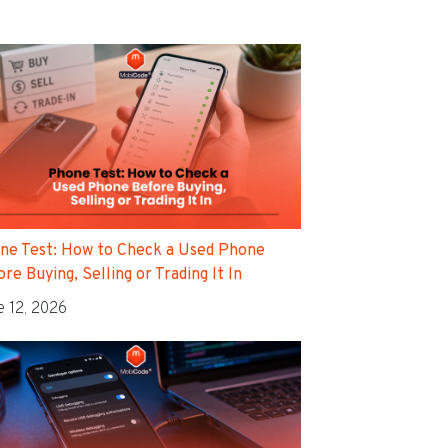
ne Test: How to Check a Used Phone
re Buying, Selling or Trading It In
e 12, 2026