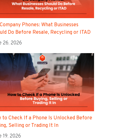
 Company Phones: What Businesses
uld Do Before Resale, Recycling or ITAD
e 26, 2026
 to Check If a Phone Is Unlocked Before
ng, Selling or Trading It In
e 19, 2026