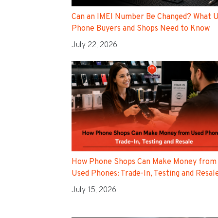
Can an IMEI Number Be Changed? What 
Phone Buyers and Shops Need to Know
July 22, 2026
How Phone Shops Can Make Money from
Used Phones: Trade-In, Testing and Resal
July 15, 2026