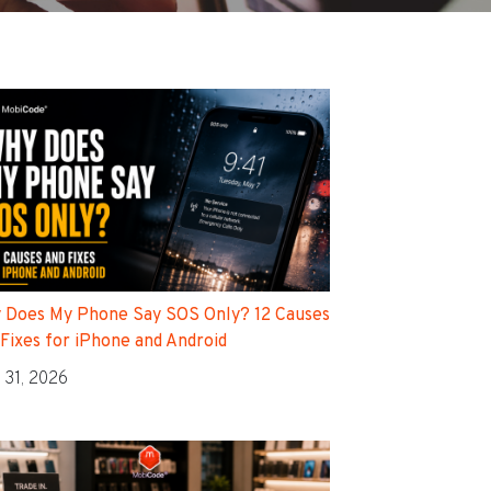
 Does My Phone Say SOS Only? 12 Causes
 Fixes for iPhone and Android
 31, 2026