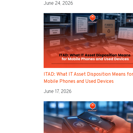
June 24, 2026
ITAD: What IT Asset Disposition Means fo
Mobile Phones and Used Devices
June 17, 2026