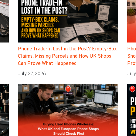
Phone Trade-In Lost in the Post? Empty-Box
Pho
Claims, Missing Parcels and How UK Shops
Sho
Can Prove What Happened
Pro
July 27, 2026
July