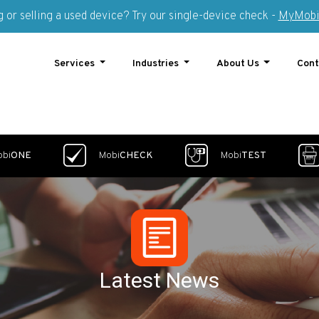
 or selling a used device? Try our single-device check -
MyMobi
Services
Industries
About Us
Cont
obi
ONE
Mobi
CHECK
Mobi
TEST
Latest News