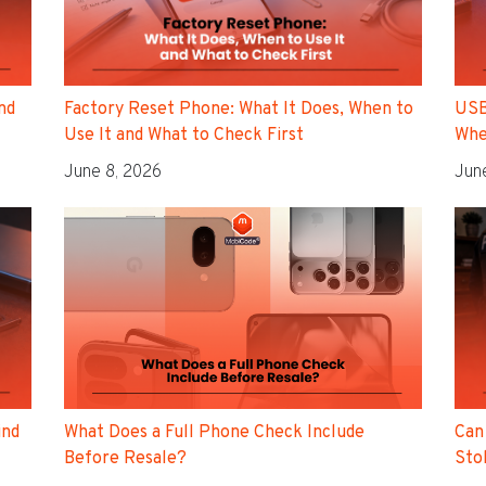
nd
Factory Reset Phone: What It Does, When to
USB
Use It and What to Check First
Whe
June 8, 2026
Jun
ind
Can
What Does a Full Phone Check Include
Sto
Before Resale?