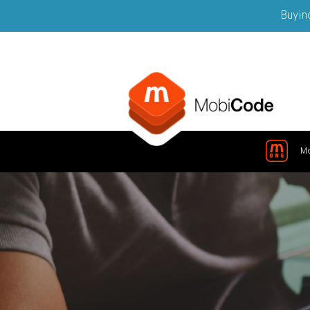
Buying
M