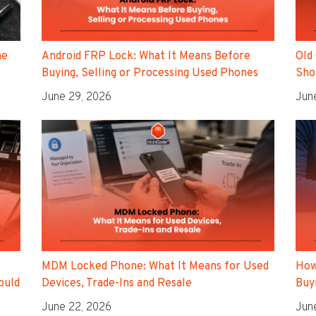
ne
Android FRP Lock: What It Means Before
Old
Buying, Selling or Processing Used Phones
Sho
June 29, 2026
Jun
MDM Locked Phone: What It Means for Used
How
ould
Devices, Trade-Ins and Resale
Buyi
June 22, 2026
Jun