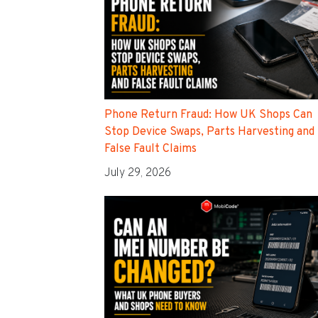
Phone Return Fraud: How UK Shops Can
Stop Device Swaps, Parts Harvesting and
False Fault Claims
July 29, 2026