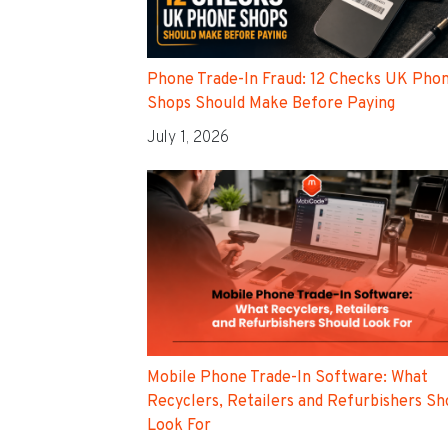
Phone Trade-In Fraud: 12 Checks UK Pho
Shops Should Make Before Paying
July 1, 2026
Mobile Phone Trade-In Software: What
Recyclers, Retailers and Refurbishers Sh
Look For