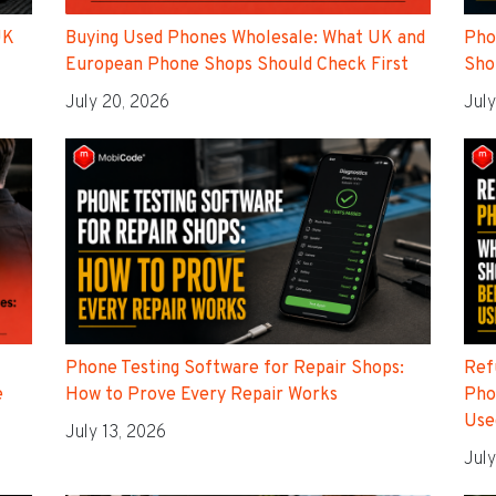
UK
Buying Used Phones Wholesale: What UK and
Pho
European Phone Shops Should Check First
Sho
July 20, 2026
July
Phone Testing Software for Repair Shops:
Ref
e
How to Prove Every Repair Works
Pho
Use
July 13, 2026
July