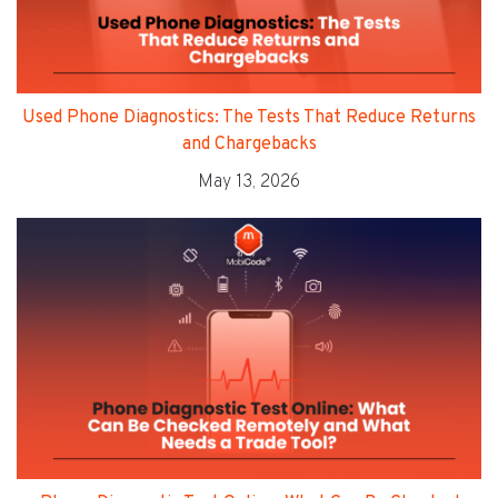
Used Phone Diagnostics: The Tests That Reduce Returns
and Chargebacks
May 13, 2026