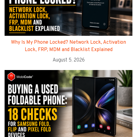
Why Is My Phone Locked? Network Lock, Activation
Lock, FRP, MDM and Blacklist Explained
August 5, 2026