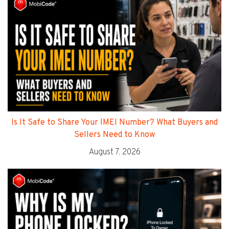
Is It Safe to Share Your IMEI Number? What Buyers and
Sellers Need to Know
August 7, 2026