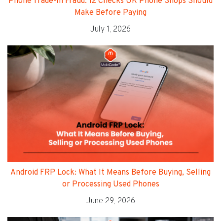
Phone Trade-In Fraud: 12 Checks UK Phone Shops Should
Make Before Paying
July 1, 2026
Android FRP Lock: What It Means Before Buying, Selling
or Processing Used Phones
June 29, 2026