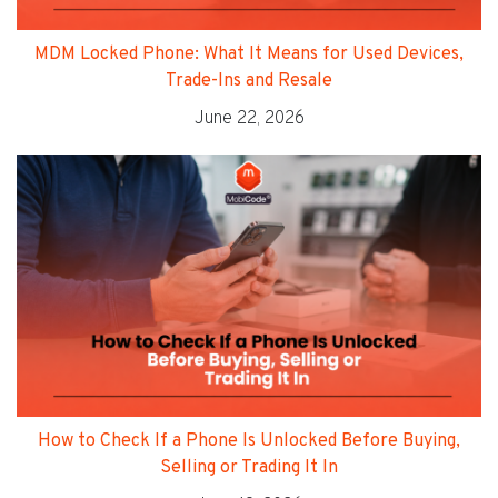
MDM Locked Phone: What It Means for Used Devices,
Trade-Ins and Resale
June 22, 2026
How to Check If a Phone Is Unlocked Before Buying,
Selling or Trading It In