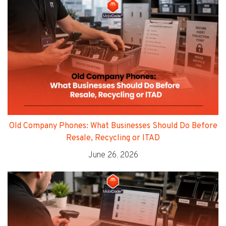
Old Company Phones: What Businesses Should Do Before
Resale, Recycling or ITAD
June 26, 2026