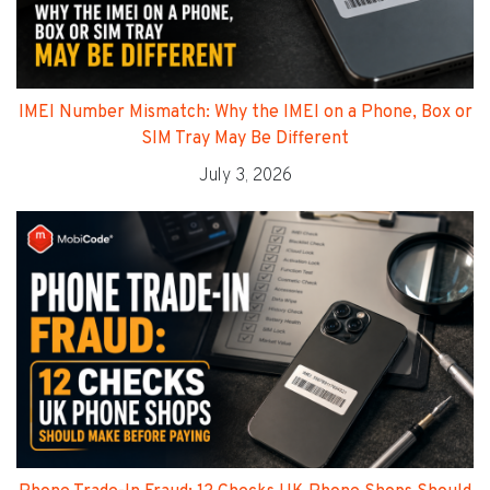
IMEI Number Mismatch: Why the IMEI on a Phone, Box or
SIM Tray May Be Different
July 3, 2026