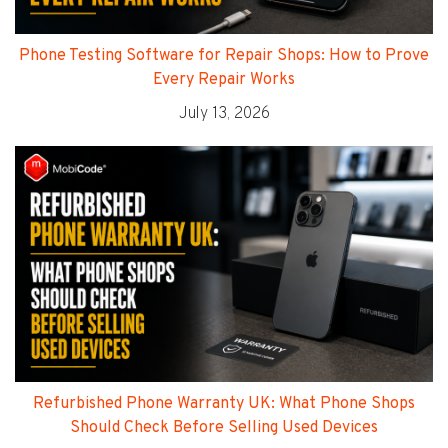
Phone Testing Software for Repair Shops: How to Prove
Every Repair Works
July 13, 2026
Refurbished Phone Warranty UK: What Phone Shops
Should Check Before Selling Used Devices