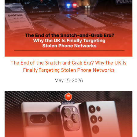
The End of the Snatch-and-Grab Era? Why the UK Is
Finally Targeting Stolen Phone Networks
May 15, 2026