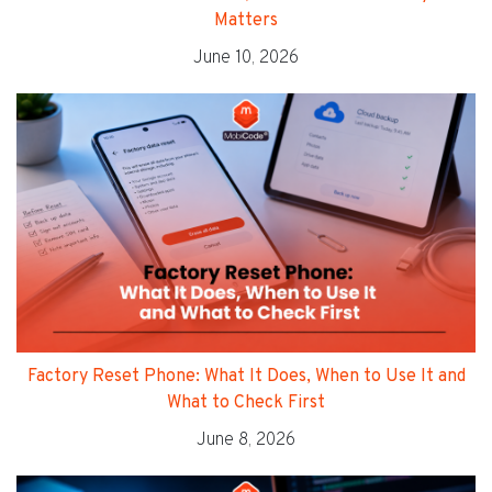
Matters
June 10, 2026
Factory Reset Phone: What It Does, When to Use It and
What to Check First
June 8, 2026