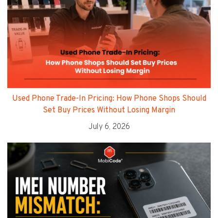
Used Phone Trade-In Pricing: How Phone Shops Should
Set Buy Prices Without Losing Margin
July 6, 2026