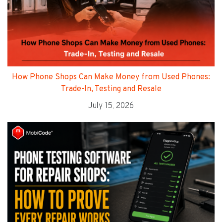
How Phone Shops Can Make Money from Used Phones:
Trade-In, Testing and Resale
July 15, 2026