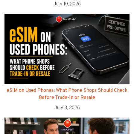
July 10, 2026
eSIM on Used Phones: What Phone Shops Should Check
Before Trade-In or Resale
July 8, 2026