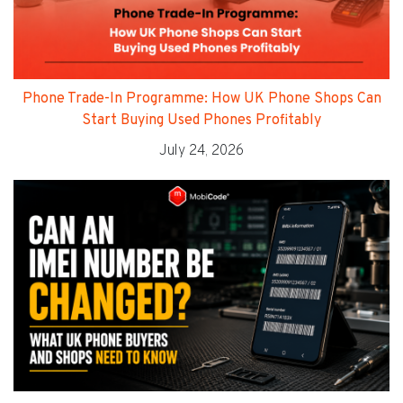
Phone Trade-In Programme: How UK Phone Shops Can
Start Buying Used Phones Profitably
July 24, 2026