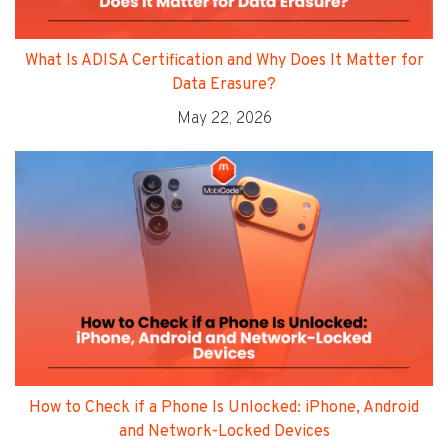
What Is ADISA Certification and Why Does It Matter for
Data Erasure?
May 22, 2026
How to Check if a Phone Is Unlocked: iPhone, Android
and Network-Locked Devices