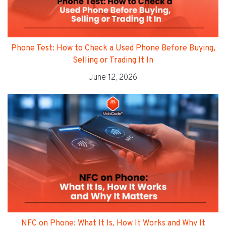
Phone Test: How to Check a Used Phone Before Buying,
Selling or Trading It In
June 12, 2026
NFC on Phone: What It Is, How It Works and Why It