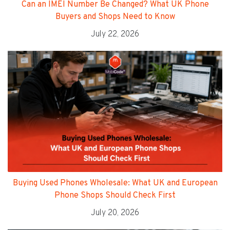
Can an IMEI Number Be Changed? What UK Phone
Buyers and Shops Need to Know
July 22, 2026
Buying Used Phones Wholesale: What UK and European
Phone Shops Should Check First
July 20, 2026