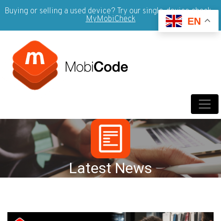
Buying or selling a used device? Try our single-device check -
MyMobiCheck
EN
Latest News