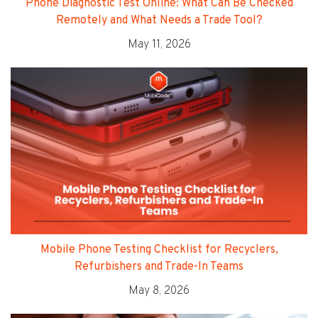
Phone Diagnostic Test Online: What Can Be Checked
Remotely and What Needs a Trade Tool?
May 11, 2026
Mobile Phone Testing Checklist for Recyclers,
Refurbishers and Trade-In Teams
May 8, 2026