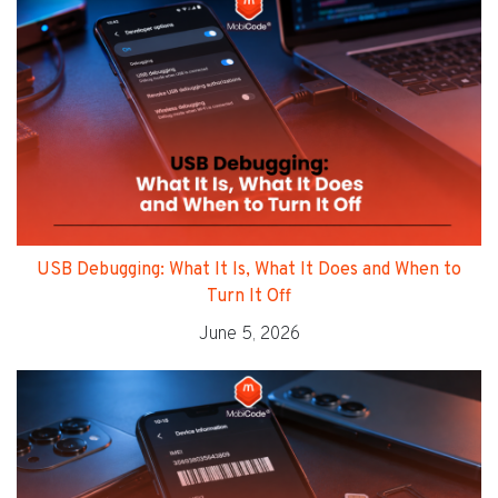
USB Debugging: What It Is, What It Does and When to
Turn It Off
June 5, 2026