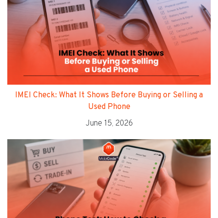
IMEI Check: What It Shows Before Buying or Selling a
Used Phone
June 15, 2026