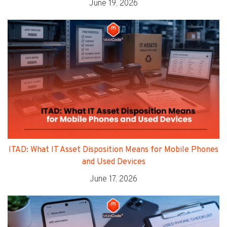
June 19, 2026
ITAD: What IT Asset Disposition Means for Mobile Phones
and Used Devices
June 17, 2026