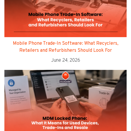
Mobile Phone Trade-In Software: What Recyclers,
Retailers and Refurbishers Should Look For
June 24, 2026