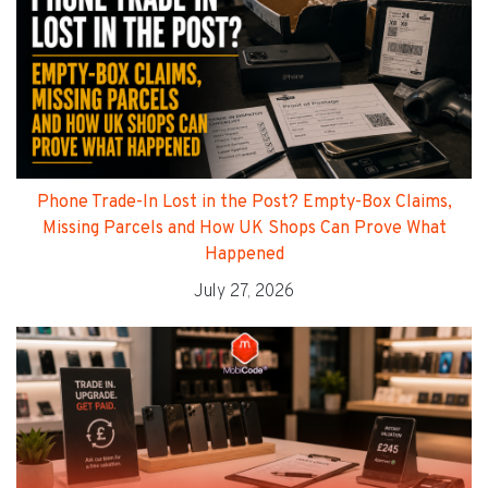
Phone Trade-In Lost in the Post? Empty-Box Claims,
Missing Parcels and How UK Shops Can Prove What
Happened
July 27, 2026