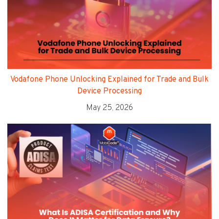
Vodafone Phone Unlocking Explained for Trade and Bulk
Device Processing
May 25, 2026