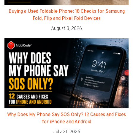
Buying a Used Foldable Phone: 18 Checks for Samsung
Fold, Flip and Pixel Fold Devices
August 3, 2026
Why Does My Phone Say SOS Only? 12 Causes and Fixes
for iPhone and Android
July 31, 2026