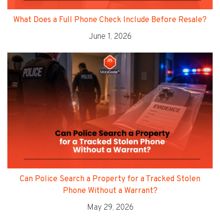
What Does a Full Phone Check Include Before Resale?
June 1, 2026
Can Police Search a Property for a Tracked Stolen
Phone Without a Warrant?
May 29, 2026