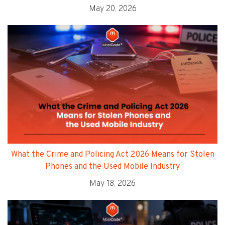
May 20, 2026
What the Crime and Policing Act 2026 Means for Stolen
Phones and the Used Mobile Industry
May 18, 2026