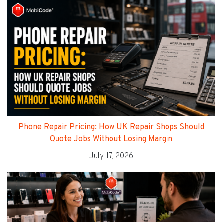
Phone Repair Pricing: How UK Repair Shops Should
Quote Jobs Without Losing Margin
July 17, 2026