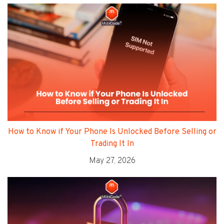
How to Know if Your Phone Is Unlocked Before Selling or
Trading It In
May 27, 2026