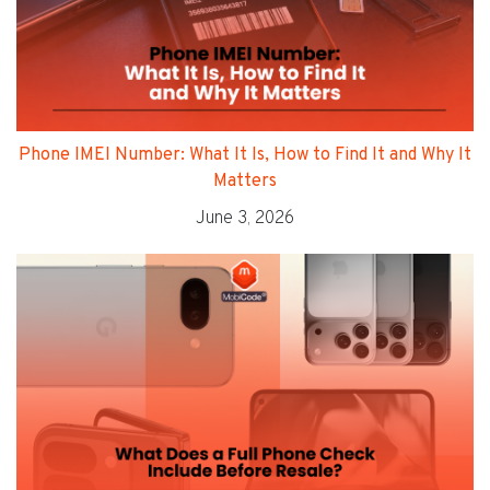
Phone IMEI Number: What It Is, How to Find It and Why It
Matters
June 3, 2026