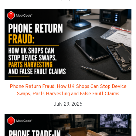
Phone Return Fraud: How UK Shops Can Stop Device
Swaps, Parts Harvesting and False Fault Claims
July 29, 2026