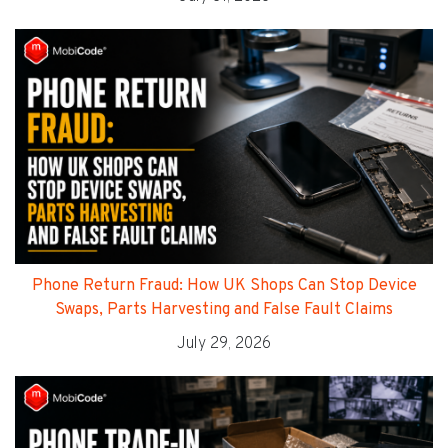
Phone Return Fraud: How UK Shops Can Stop Device
Swaps, Parts Harvesting and False Fault Claims
July 29, 2026