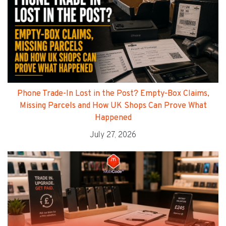
Phone Trade-In Lost in the Post? Empty-Box Claims,
Missing Parcels and How UK Shops Can Prove What
Happened
July 27, 2026