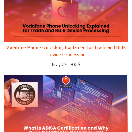
Vodafone Phone Unlocking Explained for Trade and Bulk
Device Processing
May 25, 2026