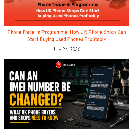
Phone Trade-In Programme: How UK Phone Shops Can
Start Buying Used Phones Profitably
July 24, 2026