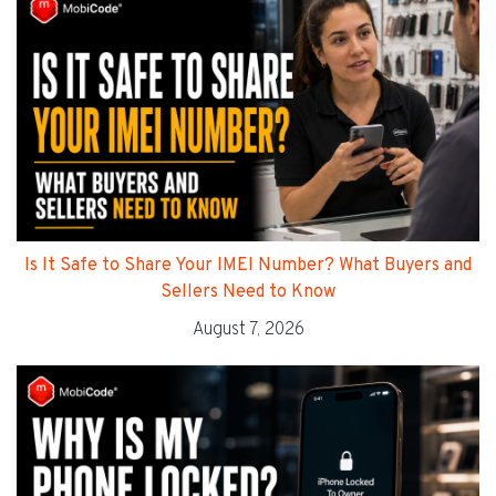
Is It Safe to Share Your IMEI Number? What Buyers and
Sellers Need to Know
August 7, 2026