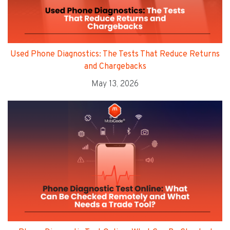
Used Phone Diagnostics: The Tests That Reduce Returns
and Chargebacks
May 13, 2026