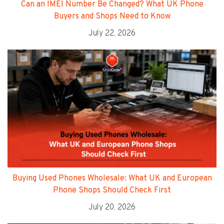
Can an IMEI Number Be Changed? What UK Phone
Buyers and Shops Need to Know
July 22, 2026
Buying Used Phones Wholesale: What UK and European
Phone Shops Should Check First
July 20, 2026