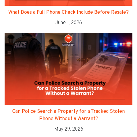
What Does a Full Phone Check Include Before Resale?
June 1, 2026
Can Police Search a Property for a Tracked Stolen
Phone Without a Warrant?
May 29, 2026