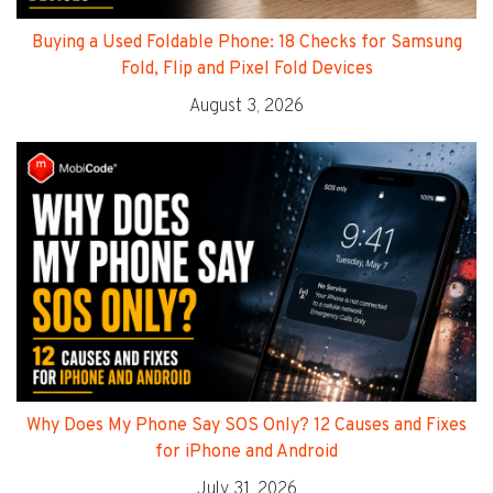
Buying a Used Foldable Phone: 18 Checks for Samsung
Fold, Flip and Pixel Fold Devices
August 3, 2026
Why Does My Phone Say SOS Only? 12 Causes and Fixes
for iPhone and Android
July 31, 2026