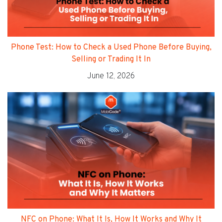
Phone Test: How to Check a Used Phone Before Buying,
Selling or Trading It In
June 12, 2026
NFC on Phone: What It Is, How It Works and Why It