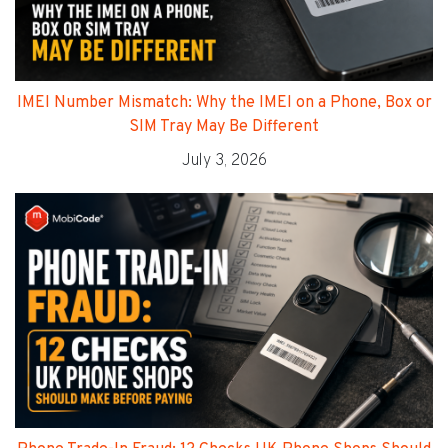
IMEI Number Mismatch: Why the IMEI on a Phone, Box or
SIM Tray May Be Different
July 3, 2026