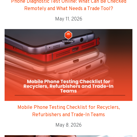
Phone Diagnostic Test Online: What Can Be Checked
Remotely and What Needs a Trade Tool?
May 11, 2026
Mobile Phone Testing Checklist for Recyclers,
Refurbishers and Trade-In Teams
May 8, 2026