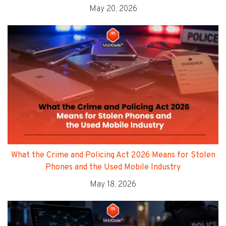
May 20, 2026
What the Crime and Policing Act 2026 Means for Stolen
Phones and the Used Mobile Industry
May 18, 2026