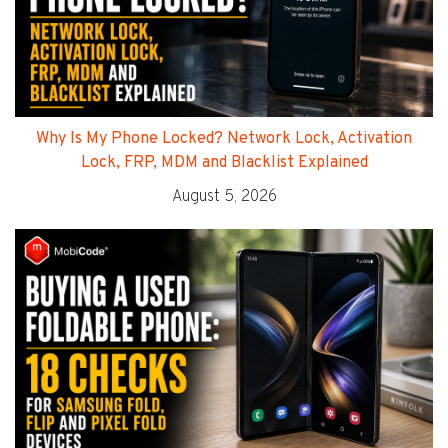
Why Is My Phone Locked? Network Lock, Activation
Lock, FRP, MDM and Blacklist Explained
August 5, 2026