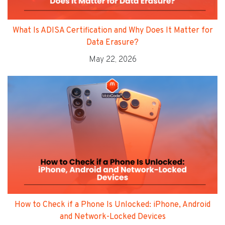
What Is ADISA Certification and Why Does It Matter for
Data Erasure?
May 22, 2026
How to Check if a Phone Is Unlocked: iPhone, Android
and Network-Locked Devices