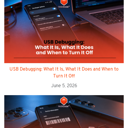
USB Debugging: What It Is, What It Does and When to
Turn It Off
June 5, 2026