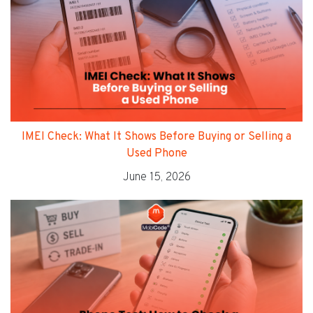
IMEI Check: What It Shows Before Buying or Selling a
Used Phone
June 15, 2026