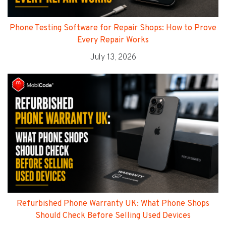
Phone Testing Software for Repair Shops: How to Prove
Every Repair Works
July 13, 2026
Refurbished Phone Warranty UK: What Phone Shops
Should Check Before Selling Used Devices