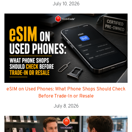
July 10, 2026
eSIM on Used Phones: What Phone Shops Should Check
Before Trade-In or Resale
July 8, 2026