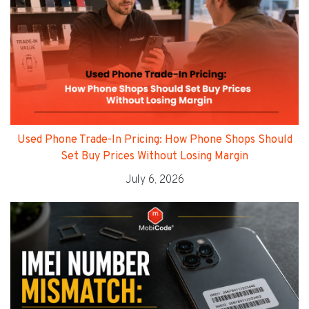
Used Phone Trade-In Pricing: How Phone Shops Should
Set Buy Prices Without Losing Margin
July 6, 2026