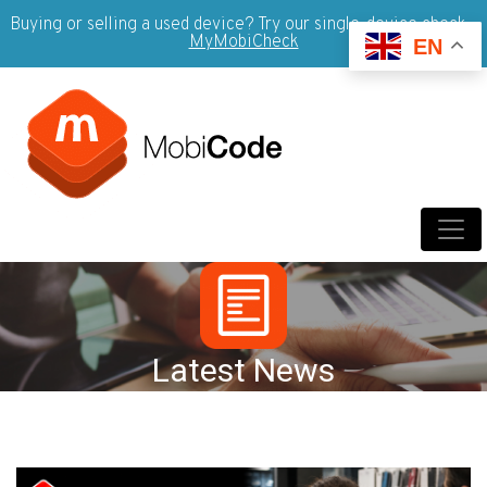
Buying or selling a used device? Try our single-device check -
MyMobiCheck
EN
Latest News