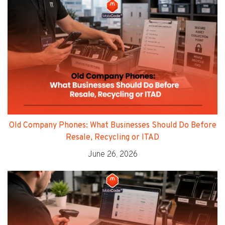
Old Company Phones: What Businesses Should Do Before
Resale, Recycling or ITAD
June 26, 2026