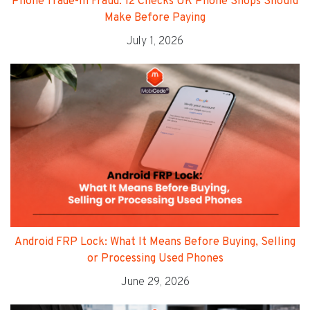
Phone Trade-In Fraud: 12 Checks UK Phone Shops Should
Make Before Paying
July 1, 2026
Android FRP Lock: What It Means Before Buying, Selling
or Processing Used Phones
June 29, 2026