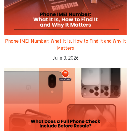
Phone IMEI Number: What It Is, How to Find It and Why It
Matters
June 3, 2026