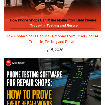
How Phone Shops Can Make Money from Used Phones:
Trade-In, Testing and Resale
July 15, 2026