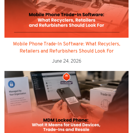
Mobile Phone Trade-In Software: What Recyclers,
Retailers and Refurbishers Should Look For
June 24, 2026