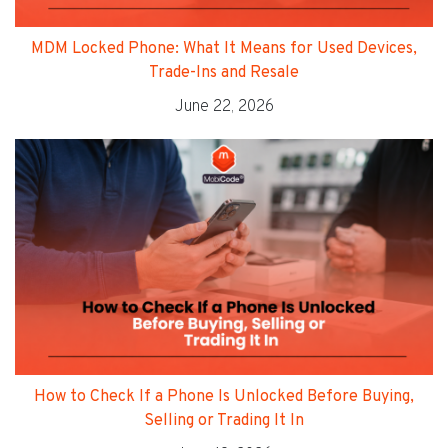
MDM Locked Phone: What It Means for Used Devices,
Trade-Ins and Resale
June 22, 2026
How to Check If a Phone Is Unlocked Before Buying,
Selling or Trading It In