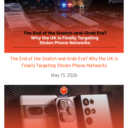
The End of the Snatch-and-Grab Era? Why the UK Is
Finally Targeting Stolen Phone Networks
May 15, 2026