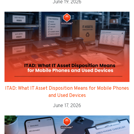
June 19, 2026
ITAD: What IT Asset Disposition Means for Mobile Phones
and Used Devices
June 17, 2026