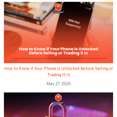
How to Know if Your Phone Is Unlocked Before Selling or
Trading It In
May 27, 2026