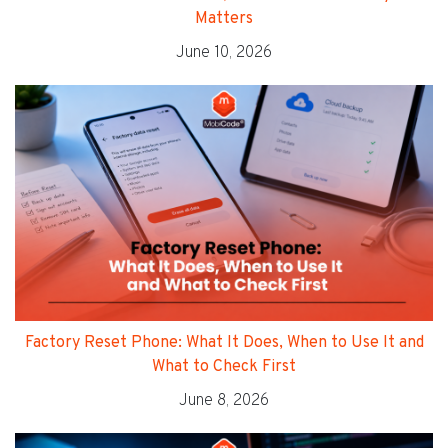
Matters
June 10, 2026
Factory Reset Phone: What It Does, When to Use It and
What to Check First
June 8, 2026