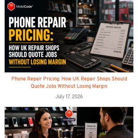
Phone Repair Pricing: How UK Repair Shops Should
Quote Jobs Without Losing Margin
July 17, 2026